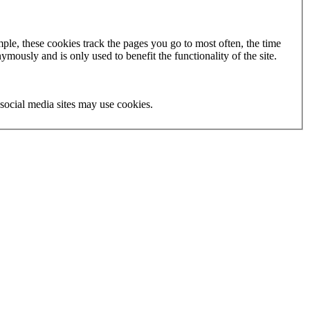
ple, these cookies track the pages you go to most often, the time
mously and is only used to benefit the functionality of the site.
social media sites may use cookies.