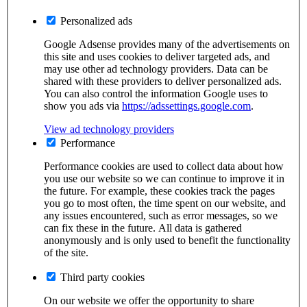
Personalized ads
Google Adsense provides many of the advertisements on
this site and uses cookies to deliver targeted ads, and
may use other ad technology providers. Data can be
shared with these providers to deliver personalized ads.
You can also control the information Google uses to
show you ads via
https://adssettings.google.com
.
View ad technology providers
Performance
Performance cookies are used to collect data about how
you use our website so we can continue to improve it in
the future. For example, these cookies track the pages
you go to most often, the time spent on our website, and
any issues encountered, such as error messages, so we
can fix these in the future. All data is gathered
anonymously and is only used to benefit the functionality
of the site.
Third party cookies
On our website we offer the opportunity to share