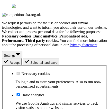
We request permission for the use of cookies and similar
technologies, and want to inform you about their use on our website.
We collect and process personal data for the following purposes:
Necessary cookies, Basic analytics, Personalized ads,
Performance, Third party cookies
. You can find more information
about the processing of personal data in our
Privacy Statement
.
Settings
Accept
Select all and save
Necessary cookies
To login and to store your preferences. Also to run non-
personalized advertisements.
Basic analytics
We use Google Analytics and similar services to track
visitor statistics on our website.