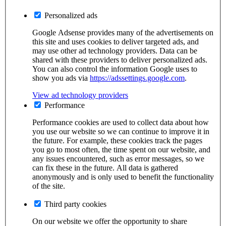
Personalized ads
Google Adsense provides many of the advertisements on
this site and uses cookies to deliver targeted ads, and
may use other ad technology providers. Data can be
shared with these providers to deliver personalized ads.
You can also control the information Google uses to
show you ads via
https://adssettings.google.com
.
View ad technology providers
Performance
Performance cookies are used to collect data about how
you use our website so we can continue to improve it in
the future. For example, these cookies track the pages
you go to most often, the time spent on our website, and
any issues encountered, such as error messages, so we
can fix these in the future. All data is gathered
anonymously and is only used to benefit the functionality
of the site.
Third party cookies
On our website we offer the opportunity to share