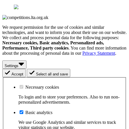
We request permission for the use of cookies and similar
technologies, and want to inform you about their use on our website.
We collect and process personal data for the following purposes:
Necessary cookies, Basic analytics, Personalized ads,
Performance, Third party cookies
. You can find more information
about the processing of personal data in our
Privacy Statement
.
Settings
Accept
Select all and save
Necessary cookies
To login and to store your preferences. Also to run non-
personalized advertisements.
Basic analytics
We use Google Analytics and similar services to track
visitor statistics on our website.