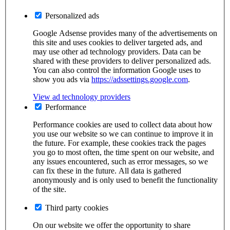
Personalized ads
Google Adsense provides many of the advertisements on
this site and uses cookies to deliver targeted ads, and
may use other ad technology providers. Data can be
shared with these providers to deliver personalized ads.
You can also control the information Google uses to
show you ads via
https://adssettings.google.com
.
View ad technology providers
Performance
Performance cookies are used to collect data about how
you use our website so we can continue to improve it in
the future. For example, these cookies track the pages
you go to most often, the time spent on our website, and
any issues encountered, such as error messages, so we
can fix these in the future. All data is gathered
anonymously and is only used to benefit the functionality
of the site.
Third party cookies
On our website we offer the opportunity to share