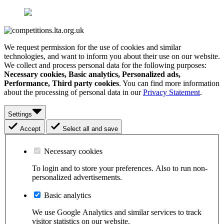
We request permission for the use of cookies and similar
technologies, and want to inform you about their use on our website.
We collect and process personal data for the following purposes:
Necessary cookies, Basic analytics, Personalized ads,
Performance, Third party cookies
. You can find more information
about the processing of personal data in our
Privacy Statement
.
Settings
Accept
Select all and save
Necessary cookies
To login and to store your preferences. Also to run non-
personalized advertisements.
Basic analytics
We use Google Analytics and similar services to track
visitor statistics on our website.