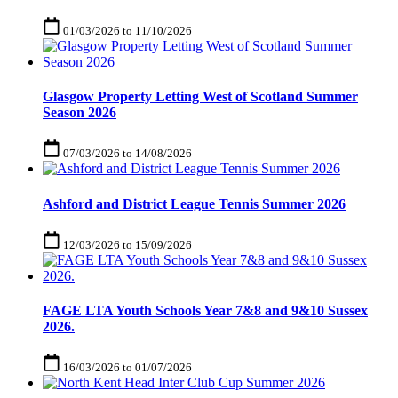
01/03/2026
to
11/10/2026
Glasgow Property Letting West of Scotland Summer
Season 2026
07/03/2026
to
14/08/2026
Ashford and District League Tennis Summer 2026
12/03/2026
to
15/09/2026
FAGE LTA Youth Schools Year 7&8 and 9&10 Sussex
2026.
16/03/2026
to
01/07/2026