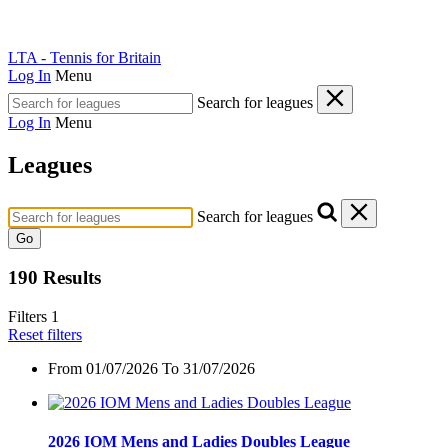
LTA - Tennis for Britain
Log In
Menu
Search for leagues
Log In
Menu
Leagues
Search for leagues
Go
190 Results
Filters
1
Reset filters
From
01/07/2026 To 31/07/2026
2026 IOM Mens and Ladies Doubles League