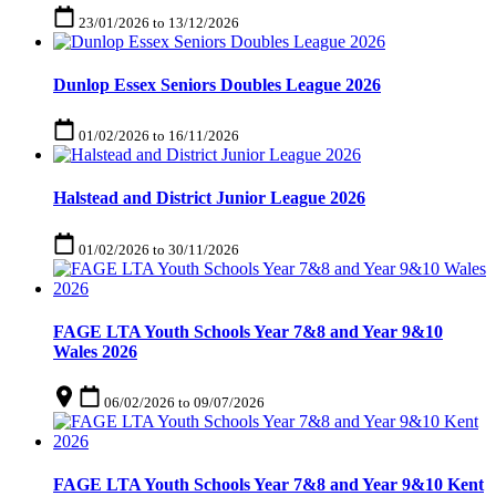
23/01/2026
to
13/12/2026
Dunlop Essex Seniors Doubles League 2026
01/02/2026
to
16/11/2026
Halstead and District Junior League 2026
01/02/2026
to
30/11/2026
FAGE LTA Youth Schools Year 7&8 and Year 9&10
Wales 2026
06/02/2026
to
09/07/2026
FAGE LTA Youth Schools Year 7&8 and Year 9&10 Kent