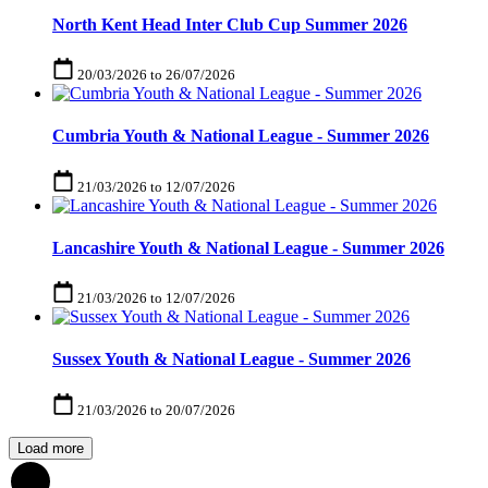
North Kent Head Inter Club Cup Summer 2026
20/03/2026
to
26/07/2026
Cumbria Youth & National League - Summer 2026
21/03/2026
to
12/07/2026
Lancashire Youth & National League - Summer 2026
21/03/2026
to
12/07/2026
Sussex Youth & National League - Summer 2026
21/03/2026
to
20/07/2026
Load more