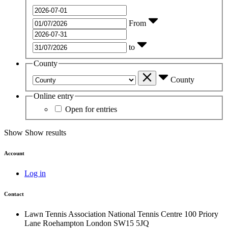
From
to
County
County
Online entry
Open for entries
Show
Show results
Account
Log in
Contact
Lawn Tennis Association
National Tennis Centre
100 Priory
Lane
Roehampton
London
SW15 5JQ