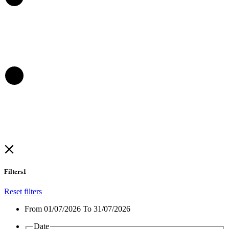
Filters
1
Reset filters
From
01/07/2026 To 31/07/2026
Date