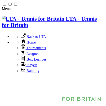
Menu
LTA - Tennis
for Britain
Back to LTA
Home
Tournaments
Leagues
Box Leagues
Players
Ranking