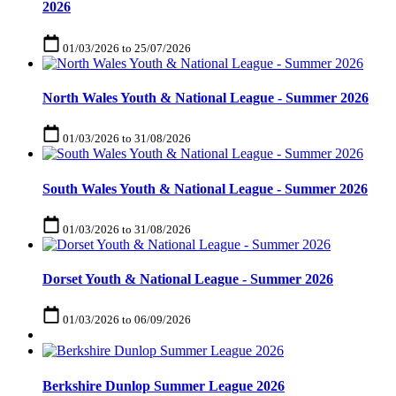
2026
01/03/2026
to
25/07/2026
North Wales Youth & National League - Summer 2026
01/03/2026
to
31/08/2026
South Wales Youth & National League - Summer 2026
01/03/2026
to
31/08/2026
Dorset Youth & National League - Summer 2026
01/03/2026
to
06/09/2026
Berkshire Dunlop Summer League 2026