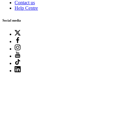
Contact us
Help Centre
Social media