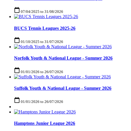
07/04/2025
to
31/08/2026
BUCS Tennis Leagues 2025-26
01/10/2025
to
31/07/2026
Norfolk Youth & National League - Summer 2026
01/01/2026
to
26/07/2026
Suffolk Youth & National League - Summer 2026
01/01/2026
to
26/07/2026
Hamptons Junior League 2026