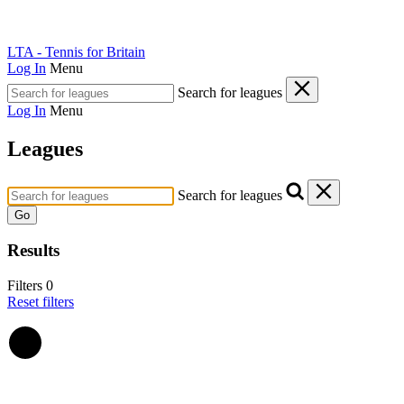
LTA - Tennis for Britain
Log In
Menu
Search for leagues
Log In
Menu
Leagues
Search for leagues
Go
Results
Filters
0
Reset filters