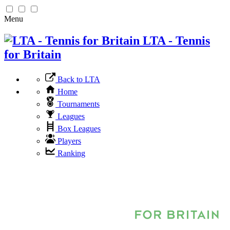
Menu
LTA - Tennis
for Britain
Back to LTA
Home
Tournaments
Leagues
Box Leagues
Players
Ranking