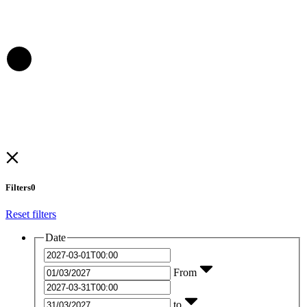
Filters
0
Reset filters
Date
From
to