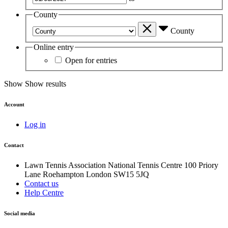
County
County
Online entry
Open for entries
Show
Show results
Account
Log in
Contact
Lawn Tennis Association
National Tennis Centre
100 Priory
Lane
Roehampton
London
SW15 5JQ
Contact us
Help Centre
Social media