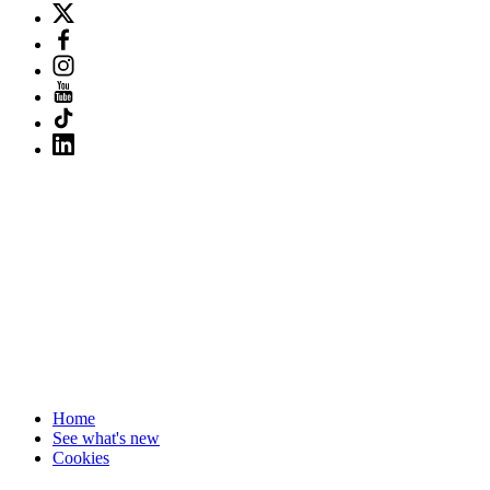
Home
See what's new
Cookies