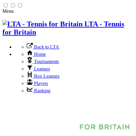
Menu
LTA - Tennis
for Britain
Back to LTA
Home
Tournaments
Leagues
Box Leagues
Players
Ranking