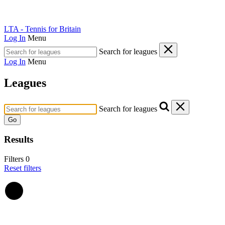
LTA - Tennis for Britain
Log In
Menu
Search for leagues
Log In
Menu
Leagues
Search for leagues
Go
Results
Filters
0
Reset filters