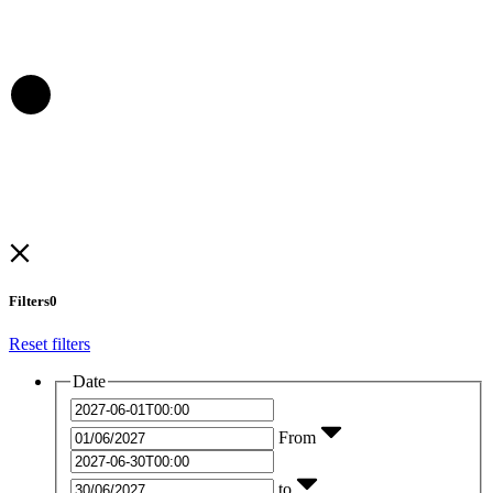
Filters
0
Reset filters
Date
From
to