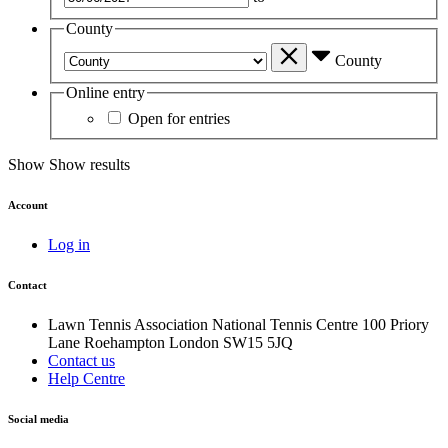
County
County
Online entry
Open for entries
Show
Show results
Account
Log in
Contact
Lawn Tennis Association
National Tennis Centre
100 Priory
Lane
Roehampton
London
SW15 5JQ
Contact us
Help Centre
Social media