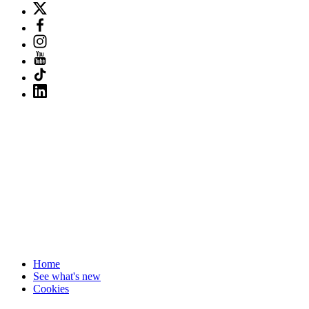
Home
See what's new
Cookies