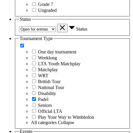
Grade 7
Ungraded
Status
Status
Tournament Type
One day tournament
Weeklong
LTA Youth Matchplay
Matchplay
WRT
British Tour
National Tour
Disability
Padel
Seniors
Official LTA
Play Your Way to Wimbledon
All categories
Collapse
Events