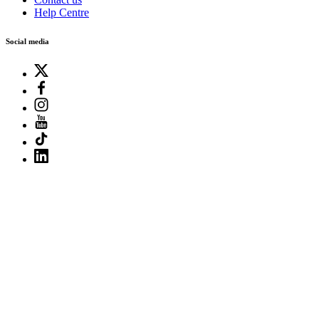
Help Centre
Social media