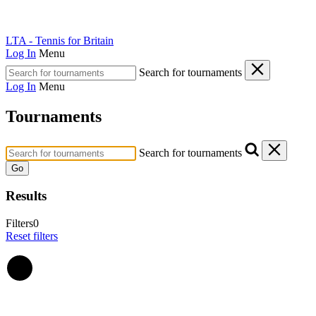
LTA - Tennis for Britain
Log In
Menu
Search for tournaments
Log In
Menu
Tournaments
Search for tournaments
Go
Results
Filters
0
Reset filters