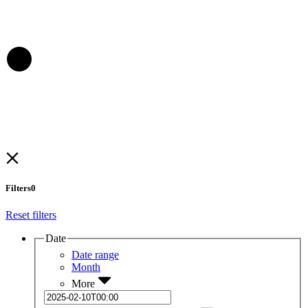
Filters
0
Reset filters
Date
Date range
Month
More