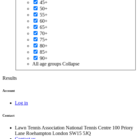
45+
50+
55+
60+
65+
70+
75+
80+
85+
90+
All age groups
Collapse
Results
Account
Log in
Contact
Lawn Tennis Association
National Tennis Centre
100 Priory
Lane
Roehampton
London
SW15 5JQ
Contact us