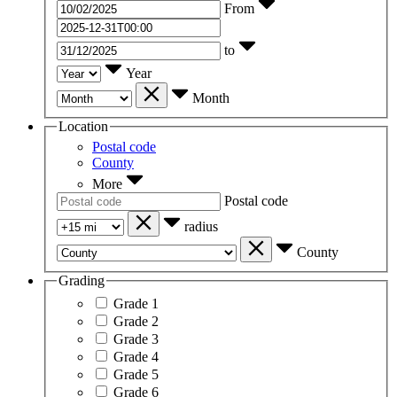
From
to
Year
Month
Location
Postal code
County
More
Postal code
radius
County
Grading
Grade 1
Grade 2
Grade 3
Grade 4
Grade 5
Grade 6