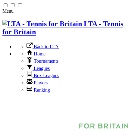
Menu
LTA - Tennis
for Britain
Back to LTA
Home
Tournaments
Leagues
Box Leagues
Players
Ranking