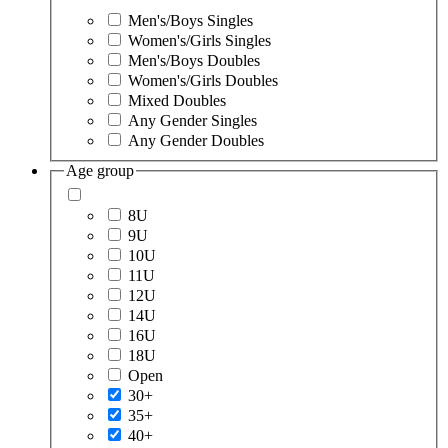
Men's/Boys Singles
Women's/Girls Singles
Men's/Boys Doubles
Women's/Girls Doubles
Mixed Doubles
Any Gender Singles
Any Gender Doubles
Age group
8U
9U
10U
11U
12U
14U
16U
18U
Open
30+
35+
40+