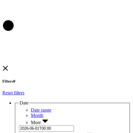
Filters
0
Reset filters
Date
Date range
Month
More