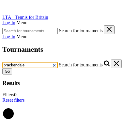
LTA - Tennis for Britain
Log In
Menu
Search for tournaments
Log In
Menu
Tournaments
Search for tournaments
Go
Results
Filters
0
Reset filters