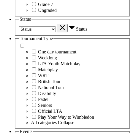
Grade 7
Ungraded
Status
Status
Tournament Type
One day tournament
Weeklong
LTA Youth Matchplay
Matchplay
WRT
British Tour
National Tour
Disability
Padel
Seniors
Official LTA
Play Your Way to Wimbledon
All categories
Collapse
Events