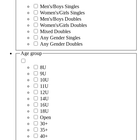
Men's/Boys Singles
Women's/Girls Singles
Men's/Boys Doubles
Women's/Girls Doubles
Mixed Doubles
Any Gender Singles
Any Gender Doubles
Age group
8U
9U
10U
11U
12U
14U
16U
18U
Open
30+
35+
40+