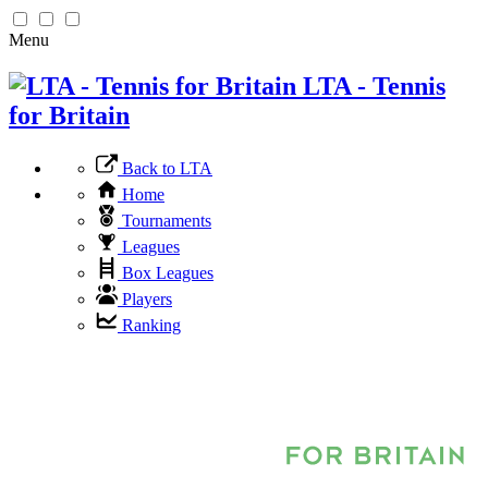
Menu
LTA - Tennis
for Britain
Back to LTA
Home
Tournaments
Leagues
Box Leagues
Players
Ranking