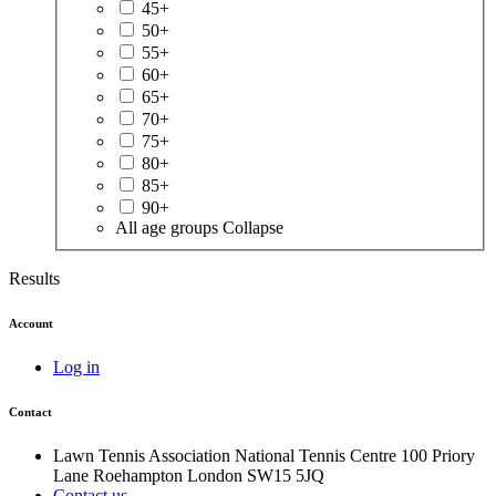
45+
50+
55+
60+
65+
70+
75+
80+
85+
90+
All age groups
Collapse
Results
Account
Log in
Contact
Lawn Tennis Association
National Tennis Centre
100 Priory
Lane
Roehampton
London
SW15 5JQ
Contact us