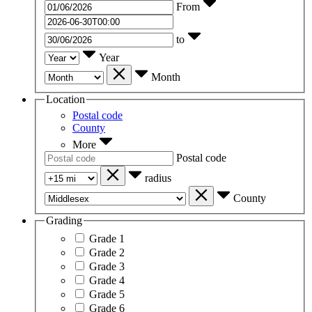
From
to
Year
Month
Location
Postal code
County
More
Postal code
radius
County
Grading
Grade 1
Grade 2
Grade 3
Grade 4
Grade 5
Grade 6