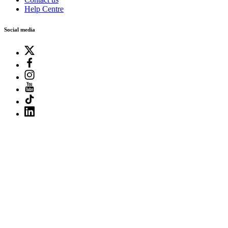
Help Centre
Social media