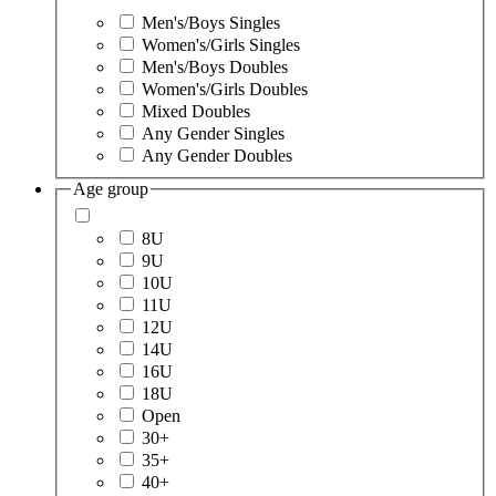
Men's/Boys Singles
Women's/Girls Singles
Men's/Boys Doubles
Women's/Girls Doubles
Mixed Doubles
Any Gender Singles
Any Gender Doubles
Age group
8U
9U
10U
11U
12U
14U
16U
18U
Open
30+
35+
40+