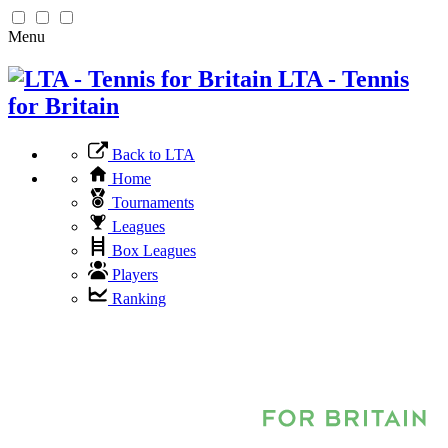
Menu
LTA - Tennis
for Britain
Back to LTA
Home
Tournaments
Leagues
Box Leagues
Players
Ranking