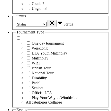
Grade 7
Ungraded
Status
Status
Tournament Type
One day tournament
Weeklong
LTA Youth Matchplay
Matchplay
WRT
British Tour
National Tour
Disability
Padel
Seniors
Official LTA
Play Your Way to Wimbledon
All categories
Collapse
Events