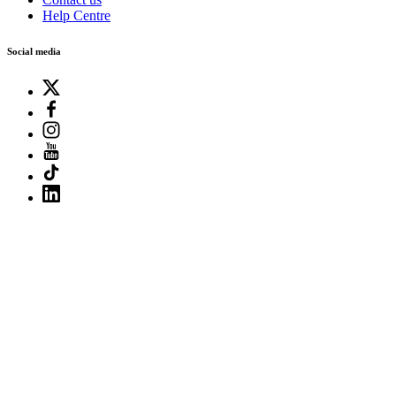
Help Centre
Social media