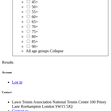
45+
50+
55+
60+
65+
70+
75+
80+
85+
90+
All age groups
Collapse
Results
Account
Log in
Contact
Lawn Tennis Association
National Tennis Centre
100 Priory
Lane
Roehampton
London
SW15 5JQ
Contact us