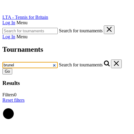
LTA - Tennis for Britain
Log In
Menu
Search for tournaments
Log In
Menu
Tournaments
Search for tournaments
Go
Results
Filters
0
Reset filters