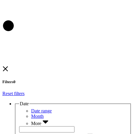
Filters
0
Reset filters
Date
Date range
Month
More