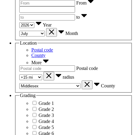
From
to
Year
Month
Location
Postal code
County
More
Postal code
radius
County
Grading
Grade 1
Grade 2
Grade 3
Grade 4
Grade 5
Grade 6