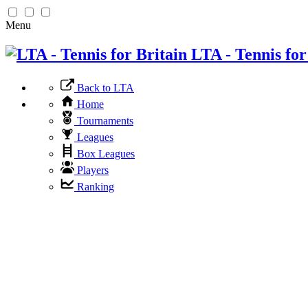
Menu
LTA - Tennis for
Back to LTA
Home
Tournaments
Leagues
Box Leagues
Players
Ranking