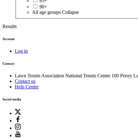
85+
90+
All age groups
Collapse
Results
Account
Log in
Contact
Lawn Tennis Association
National Tennis Centre
100 Priory L
Contact us
Help Centre
Social media