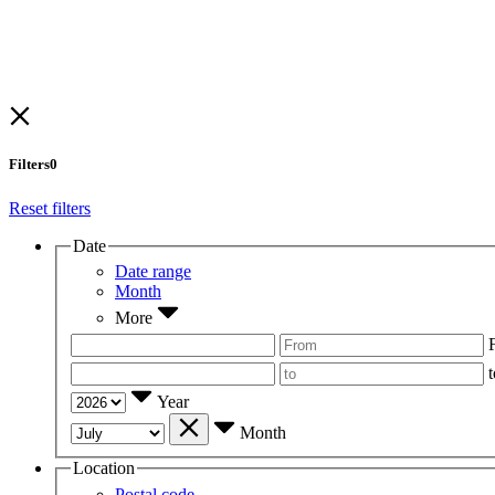
Filters
0
Reset filters
Date
Date range
Month
More
t
Year
Month
Location
Postal code