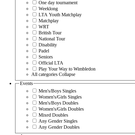
One day tournament
Weeklong
LTA Youth Matchplay
Matchplay
WRT
British Tour
National Tour
Disability
Padel
Seniors
Official LTA
Play Your Way to Wimbledon
All categories
Collapse
Events
Men's/Boys Singles
Women's/Girls Singles
Men's/Boys Doubles
Women's/Girls Doubles
Mixed Doubles
Any Gender Singles
Any Gender Doubles