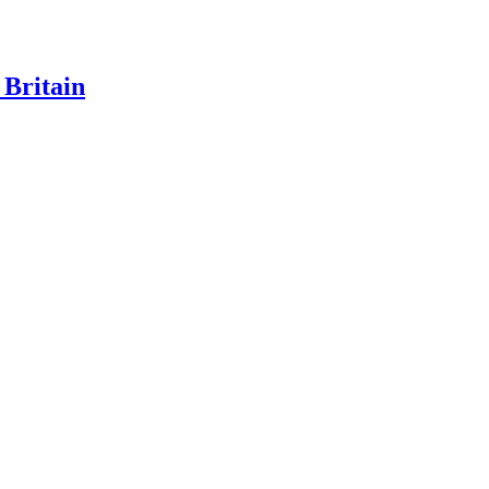
 Britain