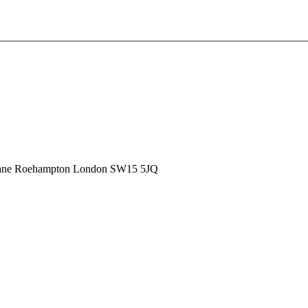
ane
Roehampton
London
SW15 5JQ