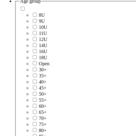
Age group
8U
9U
10U
11U
12U
14U
16U
18U
Open
30+
35+
40+
45+
50+
55+
60+
65+
70+
75+
80+