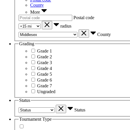
County
More
Postal code
radius
County
Grading
Grade 1
Grade 2
Grade 3
Grade 4
Grade 5
Grade 6
Grade 7
Ungraded
Status
Status
Tournament Type