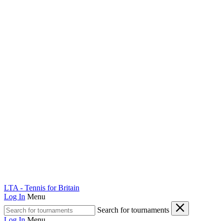
LTA - Tennis for Britain
Log In
Menu
Search for tournaments
Log In
Menu