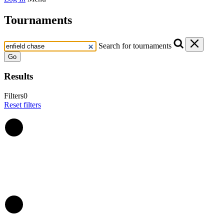
Tournaments
Search for tournaments
Go
Results
Filters
0
Reset filters