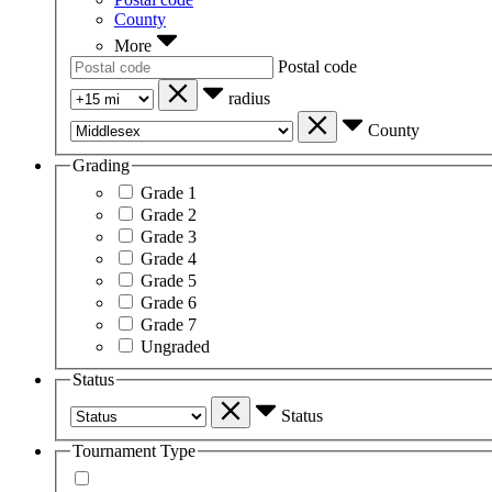
County
More
Postal code
radius
County
Grading
Grade 1
Grade 2
Grade 3
Grade 4
Grade 5
Grade 6
Grade 7
Ungraded
Status
Status
Tournament Type