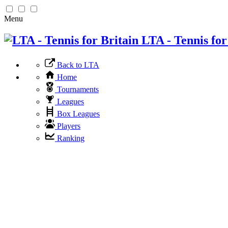
Menu
LTA - Tennis for
Back to LTA
Home
Tournaments
Leagues
Box Leagues
Players
Ranking