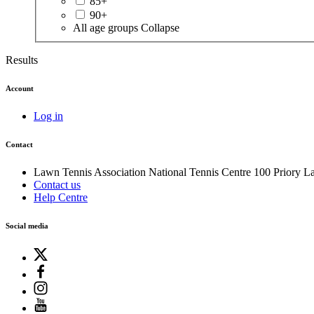
85+
90+
All age groups
Collapse
Results
Account
Log in
Contact
Lawn Tennis Association
National Tennis Centre
100 Priory L
Contact us
Help Centre
Social media