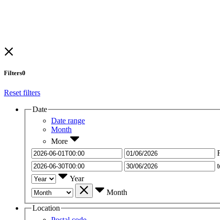
Filters
0
Reset filters
Date
Date range
Month
More
t
Year
Month
Location
Postal code