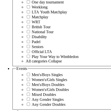
One day tournament
Weeklong
LTA Youth Matchplay
Matchplay
WRT
British Tour
National Tour
Disability
Padel
Seniors
Official LTA
Play Your Way to Wimbledon
All categories
Collapse
Events
Men's/Boys Singles
Women's/Girls Singles
Men's/Boys Doubles
Women's/Girls Doubles
Mixed Doubles
Any Gender Singles
Any Gender Doubles