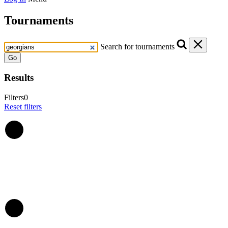
Tournaments
Search for tournaments
Go
Results
Filters
0
Reset filters