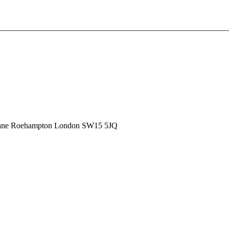
ane
Roehampton
London
SW15 5JQ