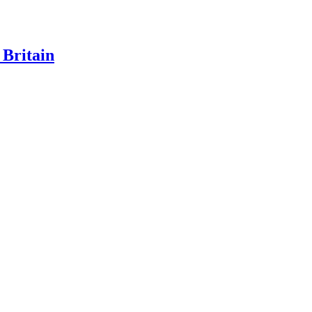
 Britain