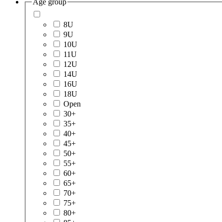
Age group
8U
9U
10U
11U
12U
14U
16U
18U
Open
30+
35+
40+
45+
50+
55+
60+
65+
70+
75+
80+