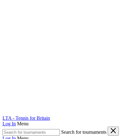
LTA - Tennis for Britain
Log In
Menu
Search for tournaments
Log In
Menu