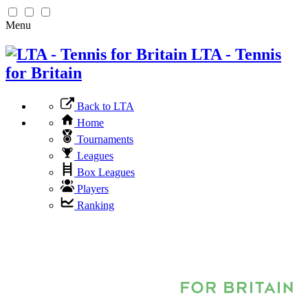
Menu
LTA - Tennis
for Britain
Back to LTA
Home
Tournaments
Leagues
Box Leagues
Players
Ranking