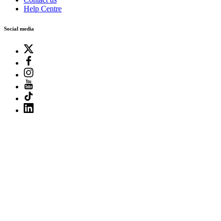
Help Centre
Social media