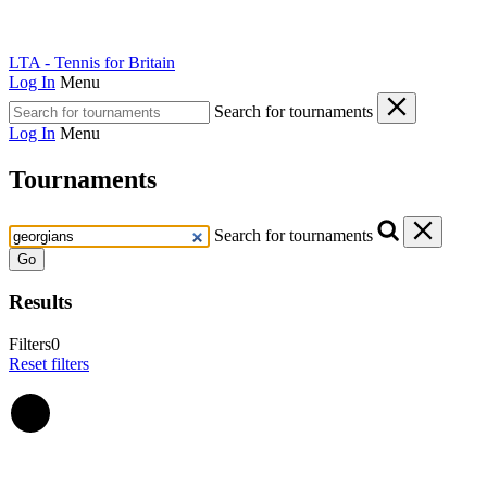
LTA - Tennis for Britain
Log In
Menu
Search for tournaments
Log In
Menu
Tournaments
Search for tournaments
Go
Results
Filters
0
Reset filters