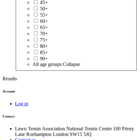
45+
50+
55+
60+
65+
70+
75+
80+
85+
90+
All age groups
Collapse
Results
Account
Log in
Contact
Lawn Tennis Association
National Tennis Centre
100 Priory
Lane
Roehampton
London
SW15 5JQ
Contact us