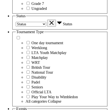
Grade 7
Ungraded
Status
Status
Tournament Type
One day tournament
Weeklong
LTA Youth Matchplay
Matchplay
WRT
British Tour
National Tour
Disability
Padel
Seniors
Official LTA
Play Your Way to Wimbledon
All categories
Collapse
Events