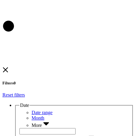
Filters
0
Reset filters
Date
Date range
Month
More