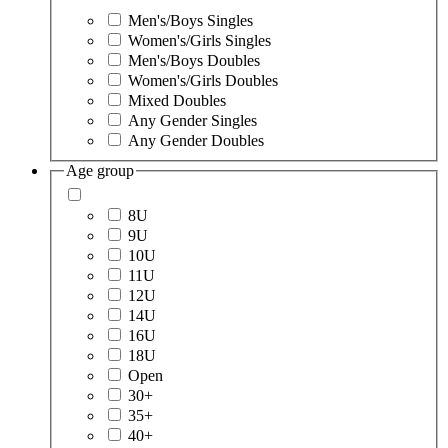
Men's/Boys Singles
Women's/Girls Singles
Men's/Boys Doubles
Women's/Girls Doubles
Mixed Doubles
Any Gender Singles
Any Gender Doubles
Age group
8U
9U
10U
11U
12U
14U
16U
18U
Open
30+
35+
40+