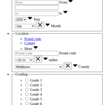
From
to
Year
Month
Location
Postal code
County
More
Postal code
radius
County
Grading
Grade 1
Grade 2
Grade 3
Grade 4
Grade 5
Grade 6