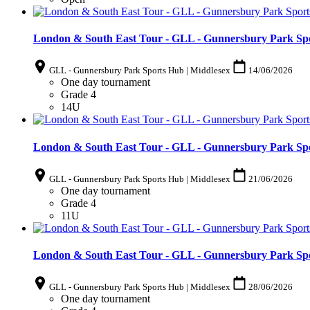
London & South East Tour - GLL - Gunnersbury Park Spo
GLL - Gunnersbury Park Sports Hub | Middlesex
14/06/2026
One day tournament
Grade 4
14U
London & South East Tour - GLL - Gunnersbury Park Spo
GLL - Gunnersbury Park Sports Hub | Middlesex
21/06/2026
One day tournament
Grade 4
11U
London & South East Tour - GLL - Gunnersbury Park Spo
GLL - Gunnersbury Park Sports Hub | Middlesex
28/06/2026
One day tournament