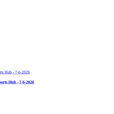
rts Hub - 7-6-2026