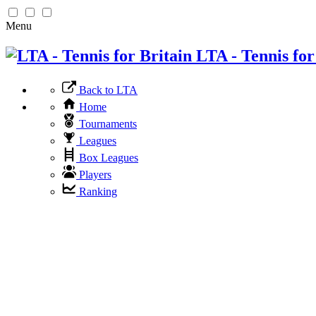
Menu
LTA - Tennis for
Back to LTA
Home
Tournaments
Leagues
Box Leagues
Players
Ranking