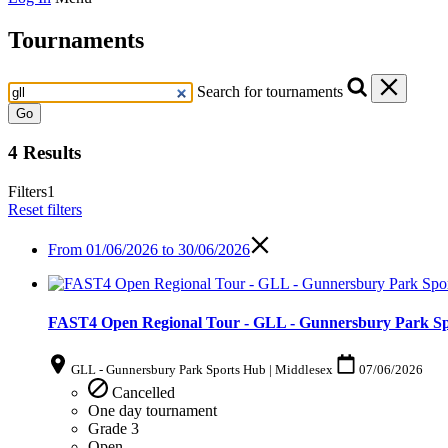
Tournaments
Search for tournaments
Go
4 Results
Filters
1
Reset filters
From
01/06/2026 to 30/06/2026
FAST4 Open Regional Tour - GLL - Gunnersbury Park Spo
GLL - Gunnersbury Park Sports Hub | Middlesex
07/06/2026
Cancelled
One day tournament
Grade 3
Open