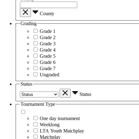
County
Grading
Grade 1
Grade 2
Grade 3
Grade 4
Grade 5
Grade 6
Grade 7
Ungraded
Status
Status
Tournament Type
One day tournament
Weeklong
LTA Youth Matchplay
Matchplay