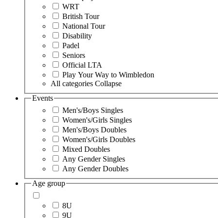
WRT
British Tour
National Tour
Disability
Padel
Seniors
Official LTA
Play Your Way to Wimbledon
All categories
Collapse
Events
Men's/Boys Singles
Women's/Girls Singles
Men's/Boys Doubles
Women's/Girls Doubles
Mixed Doubles
Any Gender Singles
Any Gender Doubles
Age group
8U
9U