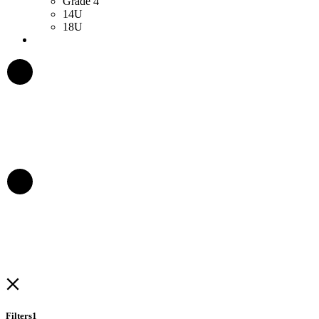
Grade 4
14U
18U
Filters
1