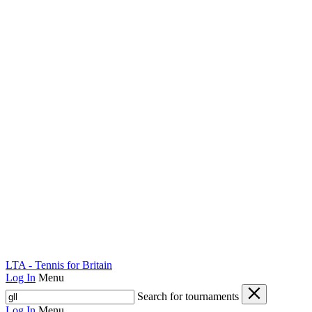
LTA - Tennis for Britain
Log In
Menu
Search for tournaments
Log In
Menu