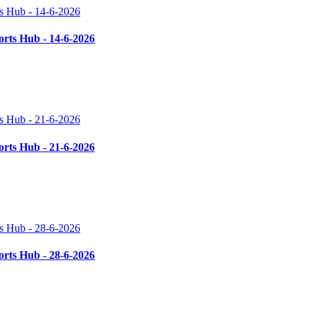
rts Hub - 14-6-2026
rts Hub - 21-6-2026
rts Hub - 28-6-2026