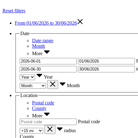
Reset filters
From
01/06/2026 to 30/06/2026
Date
Date range
Month
More
t
Year
Month
Location
Postal code
County
More
Postal code
radius
County