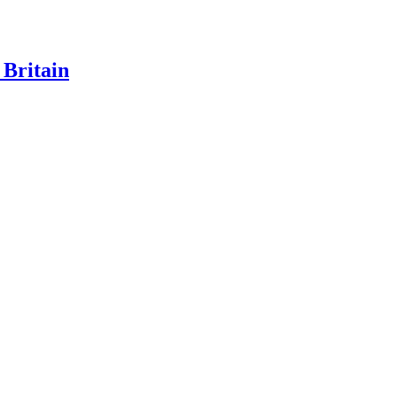
 Britain