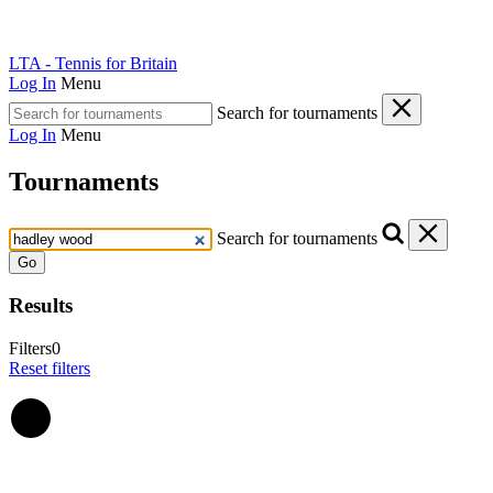
LTA - Tennis for Britain
Log In
Menu
Search for tournaments
Log In
Menu
Tournaments
Search for tournaments
Go
Results
Filters
0
Reset filters