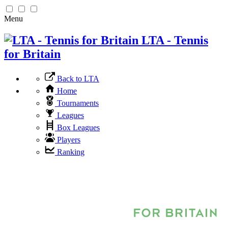
Menu
LTA - Tennis
for Britain
Back to LTA
Home
Tournaments
Leagues
Box Leagues
Players
Ranking