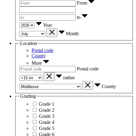
From
to
Year
Month
Location
Postal code
County
More
Postal code
radius
County
Grading
Grade 1
Grade 2
Grade 3
Grade 4
Grade 5
Grade 6