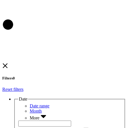
Filters
0
Reset filters
Date
Date range
Month
More