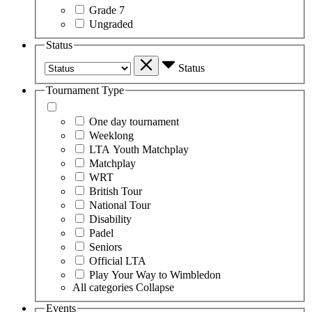
Grade 7
Ungraded
Status
Status
Tournament Type
One day tournament
Weeklong
LTA Youth Matchplay
Matchplay
WRT
British Tour
National Tour
Disability
Padel
Seniors
Official LTA
Play Your Way to Wimbledon
All categories
Collapse
Events