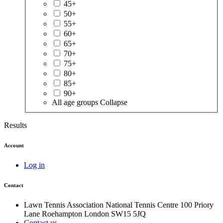
45+
50+
55+
60+
65+
70+
75+
80+
85+
90+
All age groups
Collapse
Results
Account
Log in
Contact
Lawn Tennis Association
National Tennis Centre
100 Priory
Lane
Roehampton
London
SW15 5JQ
Contact us