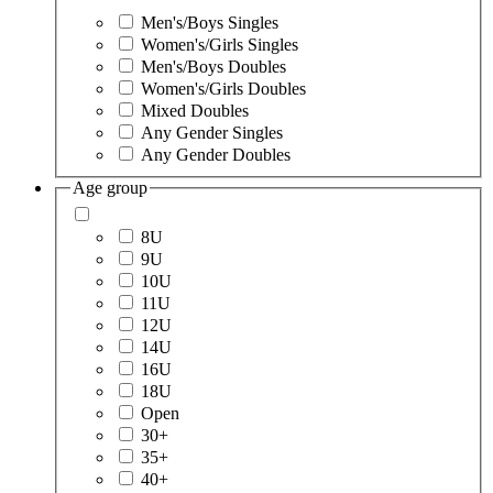
Men's/Boys Singles
Women's/Girls Singles
Men's/Boys Doubles
Women's/Girls Doubles
Mixed Doubles
Any Gender Singles
Any Gender Doubles
Age group
8U
9U
10U
11U
12U
14U
16U
18U
Open
30+
35+
40+