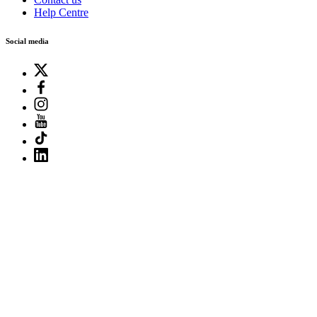
Help Centre
Social media