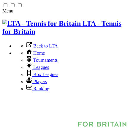
Menu
LTA - Tennis
for Britain
Back to LTA
Home
Tournaments
Leagues
Box Leagues
Players
Ranking