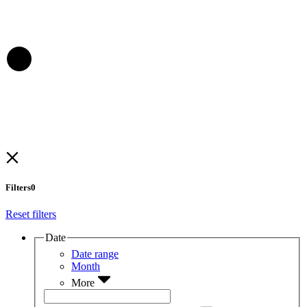
Filters
0
Reset filters
Date
Date range
Month
More