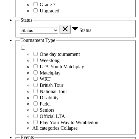
Grade 7
Ungraded
Status
Status
Tournament Type
One day tournament
Weeklong
LTA Youth Matchplay
Matchplay
WRT
British Tour
National Tour
Disability
Padel
Seniors
Official LTA
Play Your Way to Wimbledon
All categories
Collapse
Events