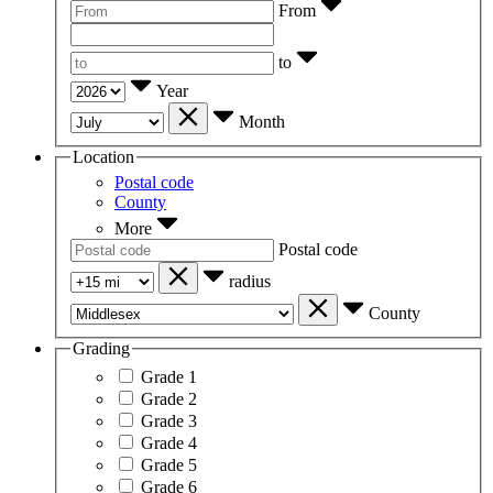
From
to
Year
Month
Location
Postal code
County
More
Postal code
radius
County
Grading
Grade 1
Grade 2
Grade 3
Grade 4
Grade 5
Grade 6