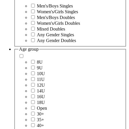
Men's/Boys Singles
Women's/Girls Singles
Men's/Boys Doubles
Women's/Girls Doubles
Mixed Doubles
Any Gender Singles
Any Gender Doubles
Age group
8U
9U
10U
11U
12U
14U
16U
18U
Open
30+
35+
40+