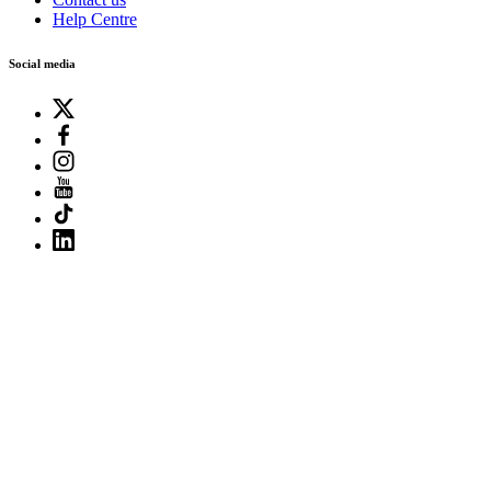
Help Centre
Social media