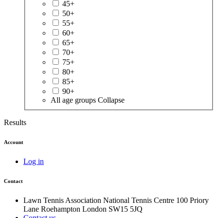
45+
50+
55+
60+
65+
70+
75+
80+
85+
90+
All age groups
Collapse
Results
Account
Log in
Contact
Lawn Tennis Association
National Tennis Centre
100 Priory
Lane
Roehampton
London
SW15 5JQ
Contact us