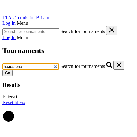
LTA - Tennis for Britain
Log In
Menu
Search for tournaments
Log In
Menu
Tournaments
Search for tournaments
Go
Results
Filters
0
Reset filters