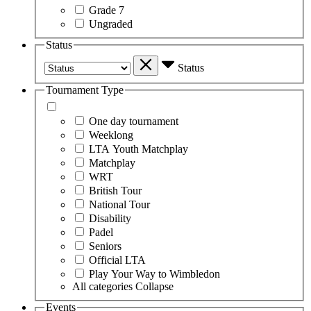
Grade 7
Ungraded
Status
Status
Tournament Type
One day tournament
Weeklong
LTA Youth Matchplay
Matchplay
WRT
British Tour
National Tour
Disability
Padel
Seniors
Official LTA
Play Your Way to Wimbledon
All categories
Collapse
Events