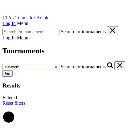
LTA - Tennis for Britain
Log In
Menu
Search for tournaments
Log In
Menu
Tournaments
Search for tournaments
Go
Results
Filters
0
Reset filters