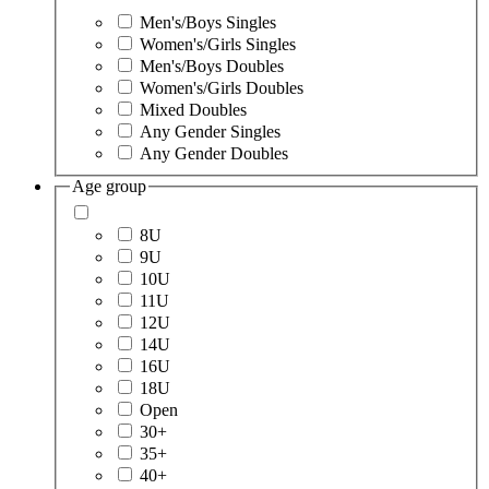
Men's/Boys Singles
Women's/Girls Singles
Men's/Boys Doubles
Women's/Girls Doubles
Mixed Doubles
Any Gender Singles
Any Gender Doubles
Age group
8U
9U
10U
11U
12U
14U
16U
18U
Open
30+
35+
40+