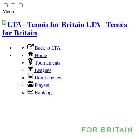
Menu
LTA - Tennis
for Britain
Back to LTA
Home
Tournaments
Leagues
Box Leagues
Players
Ranking