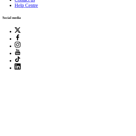
Help Centre
Social media