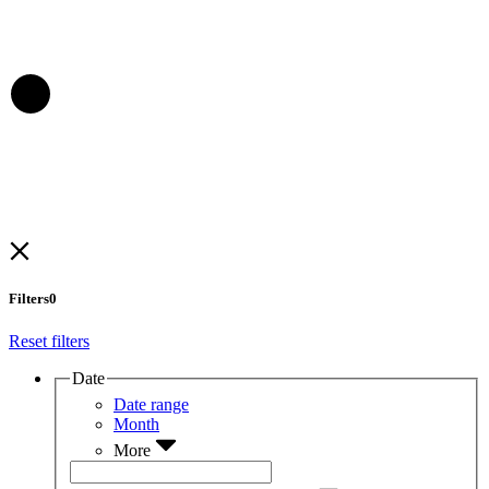
Filters
0
Reset filters
Date
Date range
Month
More