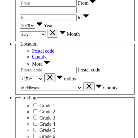
From
to
Year
Month
Location
Postal code
County
More
Postal code
radius
County
Grading
Grade 1
Grade 2
Grade 3
Grade 4
Grade 5
Grade 6