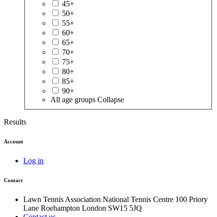
45+
50+
55+
60+
65+
70+
75+
80+
85+
90+
All age groups
Collapse
Results
Account
Log in
Contact
Lawn Tennis Association
National Tennis Centre
100 Priory
Lane
Roehampton
London
SW15 5JQ
Contact us