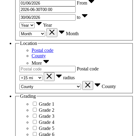
From
to
Year
Month
Location
Postal code
County
More
Postal code
radius
County
Grading
Grade 1
Grade 2
Grade 3
Grade 4
Grade 5
Grade 6