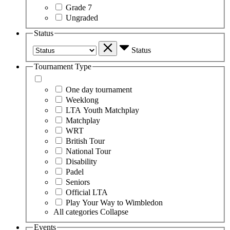
Grade 7
Ungraded
Status
Status
Tournament Type
One day tournament
Weeklong
LTA Youth Matchplay
Matchplay
WRT
British Tour
National Tour
Disability
Padel
Seniors
Official LTA
Play Your Way to Wimbledon
All categories
Collapse
Events