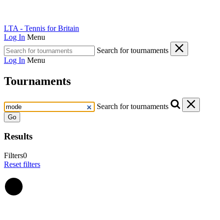
LTA - Tennis for Britain
Log In
Menu
Search for tournaments
Log In
Menu
Tournaments
Search for tournaments
Go
Results
Filters
0
Reset filters