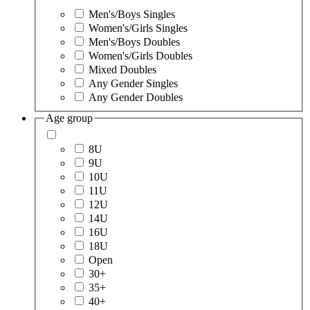
Men's/Boys Singles
Women's/Girls Singles
Men's/Boys Doubles
Women's/Girls Doubles
Mixed Doubles
Any Gender Singles
Any Gender Doubles
Age group
8U
9U
10U
11U
12U
14U
16U
18U
Open
30+
35+
40+