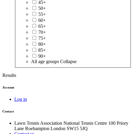
45+
50+
55+
60+
65+
70+
75+
80+
85+
90+
All age groups
Collapse
Results
Account
Log in
Contact
Lawn Tennis Association
National Tennis Centre
100 Priory
Lane
Roehampton
London
SW15 5JQ
Contact us