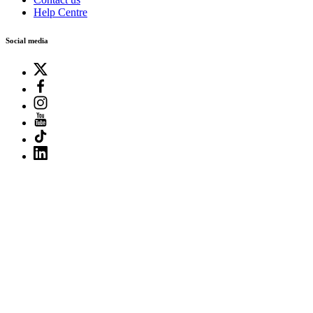
Help Centre
Social media