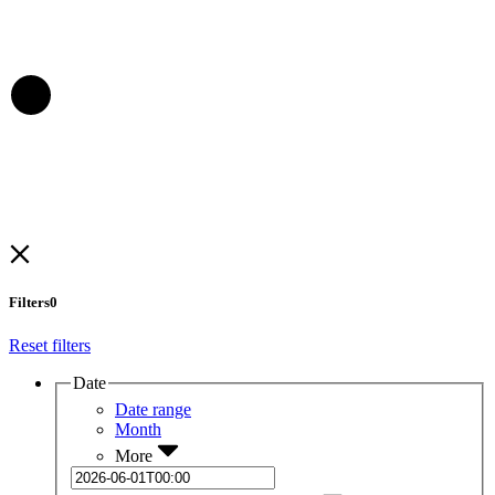
Filters
0
Reset filters
Date
Date range
Month
More