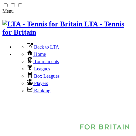
Menu
LTA - Tennis
for Britain
Back to LTA
Home
Tournaments
Leagues
Box Leagues
Players
Ranking