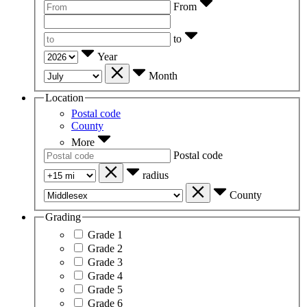
From
to
Year
Month
Location
Postal code
County
More
Postal code
radius
County
Grading
Grade 1
Grade 2
Grade 3
Grade 4
Grade 5
Grade 6