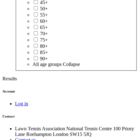
45+
50+
55+
60+
65+
70+
75+
80+
85+
90+
All age groups
Collapse
Results
Account
Log in
Contact
Lawn Tennis Association
National Tennis Centre
100 Priory
Lane
Roehampton
London
SW15 5JQ
Contact us