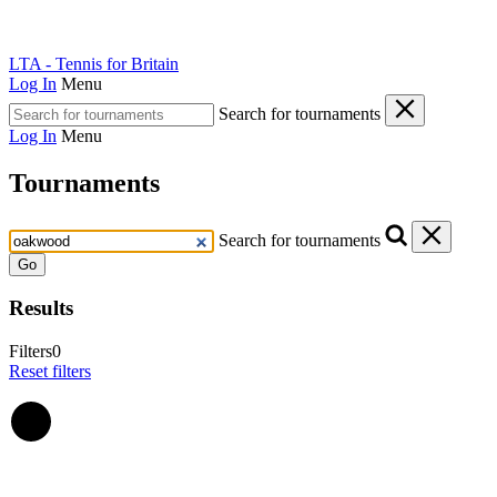
LTA - Tennis for Britain
Log In
Menu
Search for tournaments
Log In
Menu
Tournaments
Search for tournaments
Go
Results
Filters
0
Reset filters