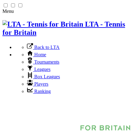
Menu
LTA - Tennis
for Britain
Back to LTA
Home
Tournaments
Leagues
Box Leagues
Players
Ranking