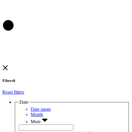
Filters
0
Reset filters
Date
Date range
Month
More