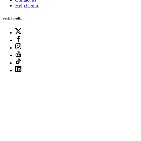
Help Centre
Social media