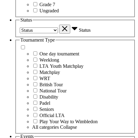
Grade 7
Ungraded
Status
Status
Tournament Type
One day tournament
Weeklong
LTA Youth Matchplay
Matchplay
WRT
British Tour
National Tour
Disability
Padel
Seniors
Official LTA
Play Your Way to Wimbledon
All categories
Collapse
Events