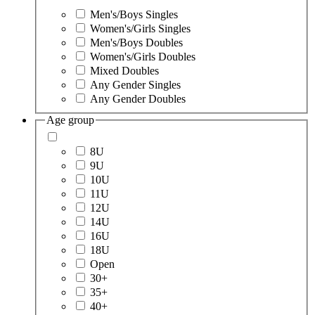
Men's/Boys Singles
Women's/Girls Singles
Men's/Boys Doubles
Women's/Girls Doubles
Mixed Doubles
Any Gender Singles
Any Gender Doubles
Age group
8U
9U
10U
11U
12U
14U
16U
18U
Open
30+
35+
40+