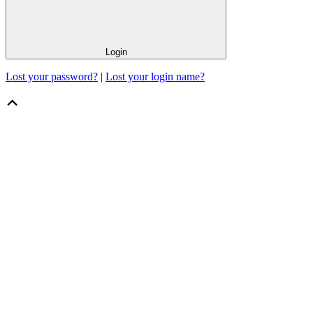
Login
Lost your password?
|
Lost your login name?