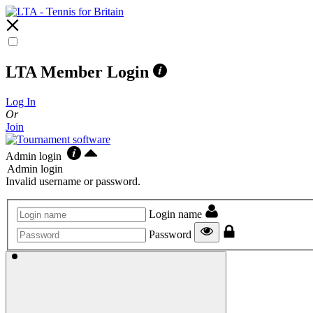
LTA Member Login
Log In
Or
Join
Admin login
Admin login
Invalid username or password.
Login name
Password