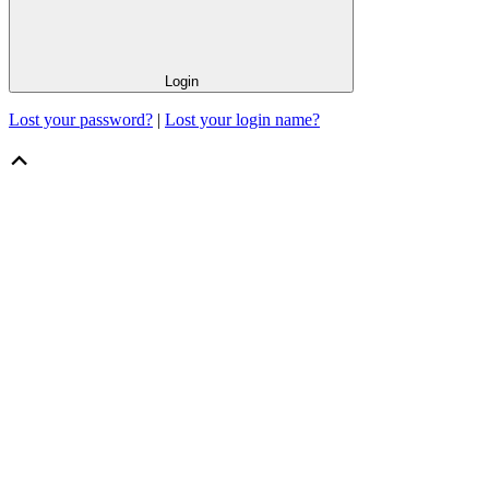
Login
Lost your password?
|
Lost your login name?