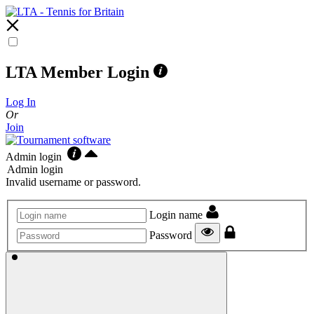
LTA Member Login
Log In
Or
Join
Admin login
Admin login
Invalid username or password.
Login name
Password