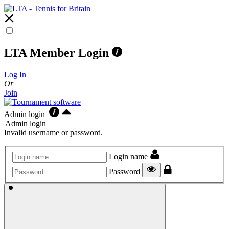
LTA Member Login
Log In
Or
Join
Admin login
Admin login
Invalid username or password.
Login name
Password