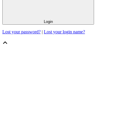
Login
Lost your password?
|
Lost your login name?