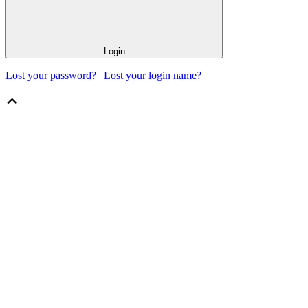
Login
Lost your password?
|
Lost your login name?