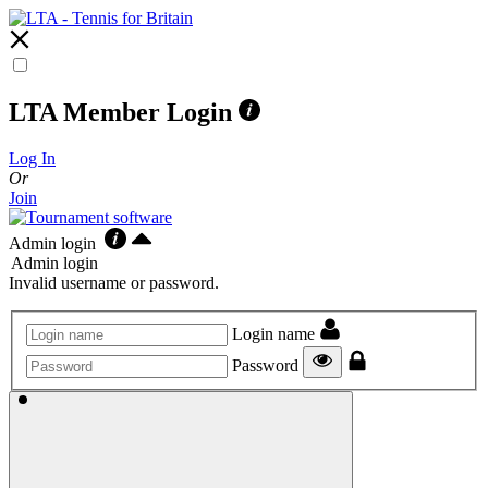
LTA Member Login
Log In
Or
Join
Admin login
Admin login
Invalid username or password.
Login name
Password