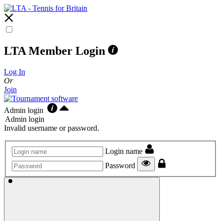
LTA Member Login
Log In
Or
Join
Admin login
Admin login
Invalid username or password.
Login name
Password