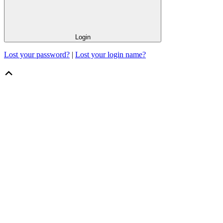
Login
Lost your password?
|
Lost your login name?