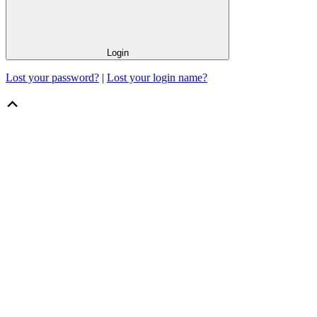
Login
Lost your password?
|
Lost your login name?