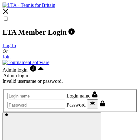
LTA Member Login
Log In
Or
Join
Admin login
Admin login
Invalid username or password.
Login name
Password