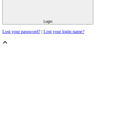
Login
Lost your password?
|
Lost your login name?