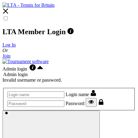
LTA Member Login
Log In
Or
Join
Admin login
Admin login
Invalid username or password.
Login name
Password