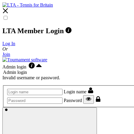
LTA Member Login
Log In
Or
Join
Admin login
Admin login
Invalid username or password.
Login name
Password