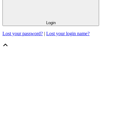
Login
Lost your password?
|
Lost your login name?