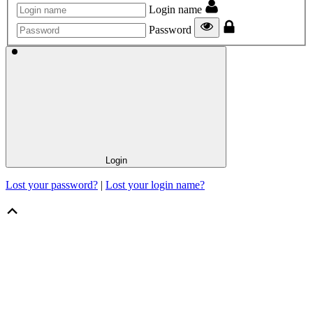
Login name
Password
Login
Lost your password?
|
Lost your login name?