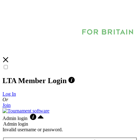
LTA Member Login
Log In
Or
Join
Admin login
Admin login
Invalid username or password.