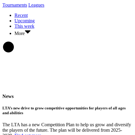
Tournaments
Leagues
Recent
Upcoming
This week
More
News
LTA’s new drive to grow competitive opportunities for players of all ages
and abilities
The LTA has a new Competition Plan to help us grow and diversify
the players of the future. The plan will be delivered from 2025-