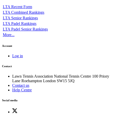
LTA Recent Form
LTA Combined Rankings
LTA Senior Rankings
LTA Padel Rankings
LTA Padel Senior Rankings
More...
Account
Log in
Contact
Lawn Tennis Association
National Tennis Centre
100 Priory
Lane
Roehampton
London
SW15 5JQ
Contact us
Help Centre
Social media