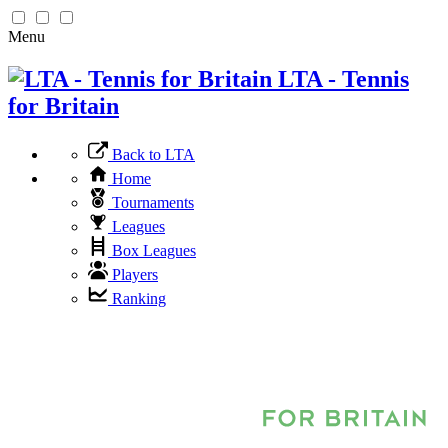
Menu
LTA - Tennis
for Britain
Back to LTA
Home
Tournaments
Leagues
Box Leagues
Players
Ranking