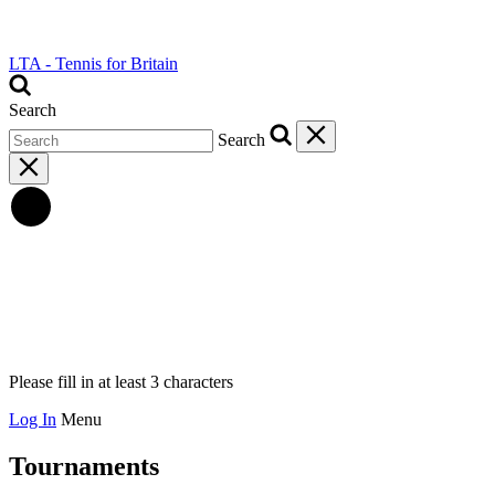
LTA - Tennis for Britain
Search
Search
Please fill in at least 3 characters
Log In
Menu
Tournaments