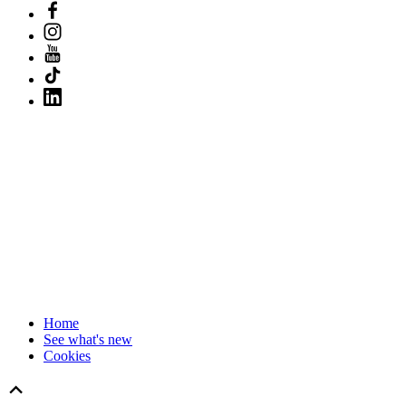
Home
See what's new
Cookies