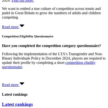
2029.
Find out more.
We want to embed a true culture of competition across tennis and
padel in Great Britain to grow the numbers of adults and children
competing.
Read more
Competition Eligibility Questionnaire
Have you completed the competition category questionnaire?
Following the implementation of the LTA's Transgender and Non-
Binary Individuals Policy in December 2024, players are required to
update their profile by completing a short
competition eligility
questionnaire
.
Read more
Latest rankings
Latest rankings