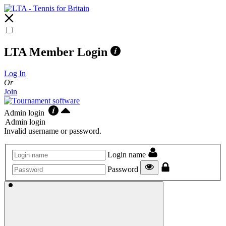
LTA Member Login
Log In
Or
Join
Admin login
Admin login
Invalid username or password.
Login name
Password