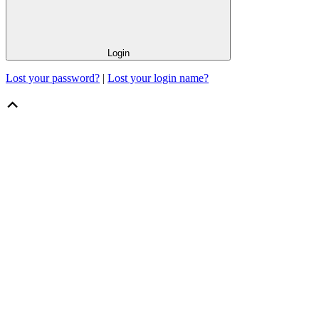
Login
Lost your password?
|
Lost your login name?