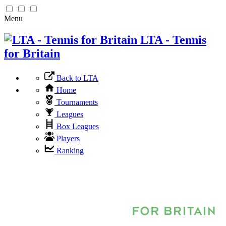
Menu
LTA - Tennis
for Britain
Back to LTA
Home
Tournaments
Leagues
Box Leagues
Players
Ranking