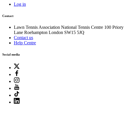
Log in
Contact
Lawn Tennis Association
National Tennis Centre
100 Priory
Lane
Roehampton
London
SW15 5JQ
Contact us
Help Centre
Social media