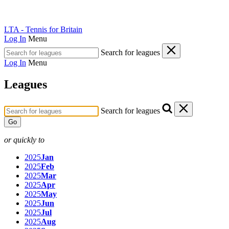
LTA - Tennis for Britain
Log In
Menu
Search for leagues
Log In
Menu
Leagues
Search for leagues
Go
or quickly to
2025
Jan
2025
Feb
2025
Mar
2025
Apr
2025
May
2025
Jun
2025
Jul
2025
Aug