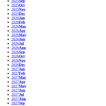
2025
Sep
2025
Oct
2025
Nov
2025
Dec
2026
Jan
2026
Feb
2026
Mar
2026
Apr
2026
May
2026
Jun
2026
Jul
2026
Aug
2026
Sep
2026
Oct
2026
Nov
2026
Dec
2027
Jan
2027
Feb
2027
Mar
2027
Apr
2027
May
2027
Jun
2027
Jul
2027
Aug
2027
Sep