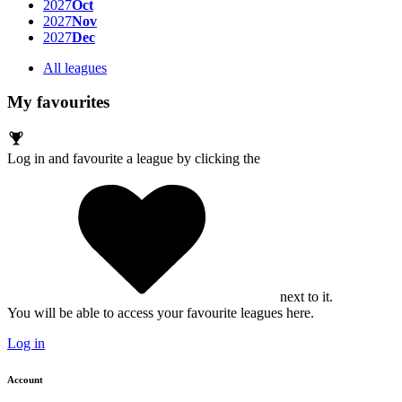
2027
Oct
2027
Nov
2027
Dec
All leagues
My favourites
Log in and favourite a league by clicking the
next to it.
You will be able to access your favourite leagues here.
Log in
Account