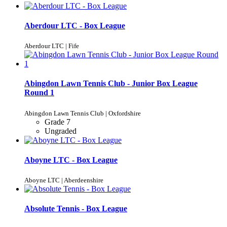
Aberdour LTC - Box League
Aberdour LTC | Fife
Abingdon Lawn Tennis Club - Junior Box League
Round 1
Abingdon Lawn Tennis Club | Oxfordshire
Grade 7
Ungraded
Aboyne LTC - Box League
Aboyne LTC | Aberdeenshire
Absolute Tennis - Box League