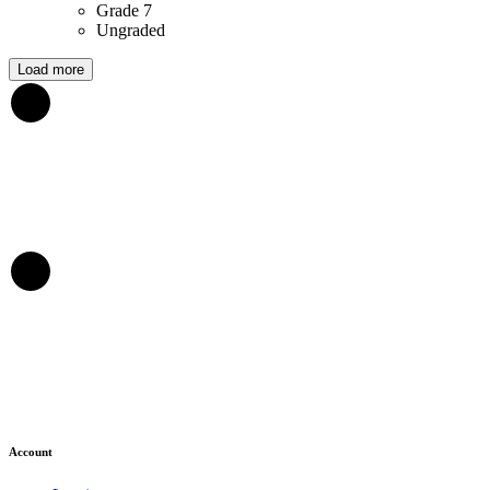
Grade 7
Ungraded
Load more
Account