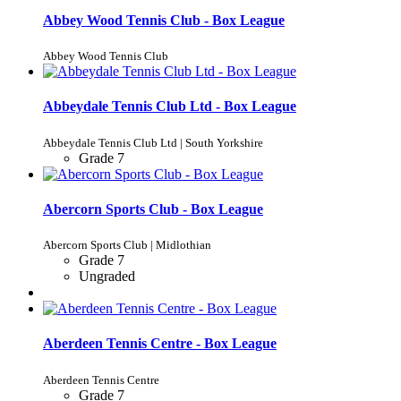
Abbey Wood Tennis Club - Box League
Abbey Wood Tennis Club
Abbeydale Tennis Club Ltd - Box League
Abbeydale Tennis Club Ltd | South Yorkshire
Grade 7
Abercorn Sports Club - Box League
Abercorn Sports Club | Midlothian
Grade 7
Ungraded
Aberdeen Tennis Centre - Box League
Aberdeen Tennis Centre
Grade 7