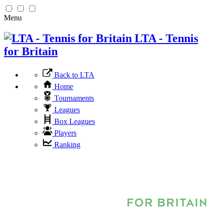
Menu
LTA - Tennis
for Britain
Back to LTA
Home
Tournaments
Leagues
Box Leagues
Players
Ranking