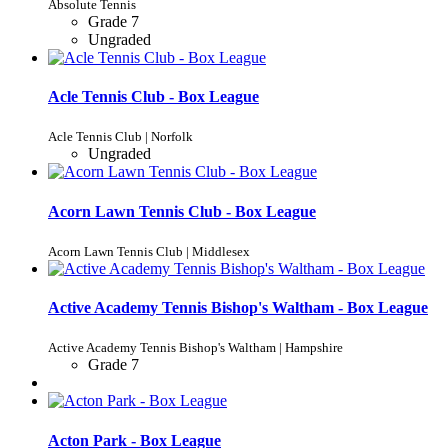
Absolute Tennis
Grade 7
Ungraded
Acle Tennis Club - Box League
Acle Tennis Club | Norfolk
Ungraded
Acorn Lawn Tennis Club - Box League
Acorn Lawn Tennis Club | Middlesex
Active Academy Tennis Bishop's Waltham - Box League
Active Academy Tennis Bishop's Waltham | Hampshire
Grade 7
Acton Park - Box League