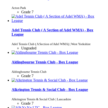
Acton Park
Grade 7
Adel Tennis Club ( A Section of Adel WMA) - Box
League
Adel Tennis Club ( A Section of Adel WMA) | West Yorkshire
Ungraded
Aldingbourne Tennis Club - Box League
Aldingbourne Tennis Club
Grade 7
Alkrington Tennis & Social Club - Box League
Alkrington Tennis & Social Club | Lancashire
Grade 7