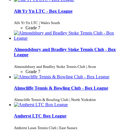
Allt Yr Yn LTC - Box League
Allt Yr Yn LTC | Wales South
Grade 7
Almondsbury and Bradley Stoke Tennis Club - Box
League
Almondsbury and Bradley Stoke Tennis Club | Avon
Grade 7
Almscliffe Tennis & Bowling Club - Box League
Almscliffe Tennis & Bowling Club | North Yorkshire
Amherst LTC Box League
Amherst Lawn Tennis Club | East Sussex