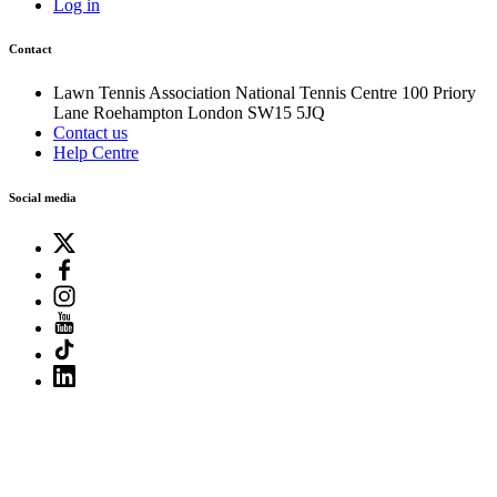
Log in
Contact
Lawn Tennis Association
National Tennis Centre
100 Priory
Lane
Roehampton
London
SW15 5JQ
Contact us
Help Centre
Social media