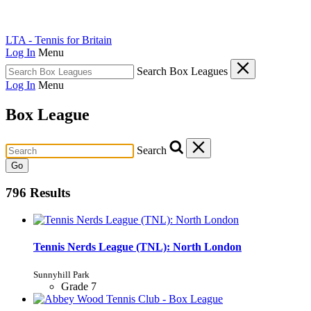
LTA - Tennis for Britain
Log In
Menu
Search Box Leagues
Log In
Menu
Box League
Search
Go
796 Results
Tennis Nerds League (TNL): North London
Sunnyhill Park
Grade 7