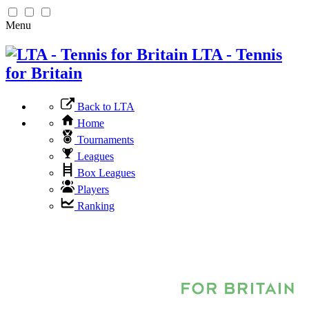
Menu
LTA - Tennis
for Britain
Back to LTA
Home
Tournaments
Leagues
Box Leagues
Players
Ranking