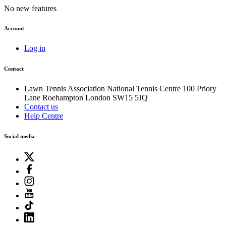
No new features
Account
Log in
Contact
Lawn Tennis Association
National Tennis Centre
100 Priory
Lane
Roehampton
London
SW15 5JQ
Contact us
Help Centre
Social media