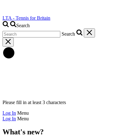
LTA - Tennis for Britain
Search
Search
Please fill in at least 3 characters
Log In
Menu
Log In
Menu
What's new?