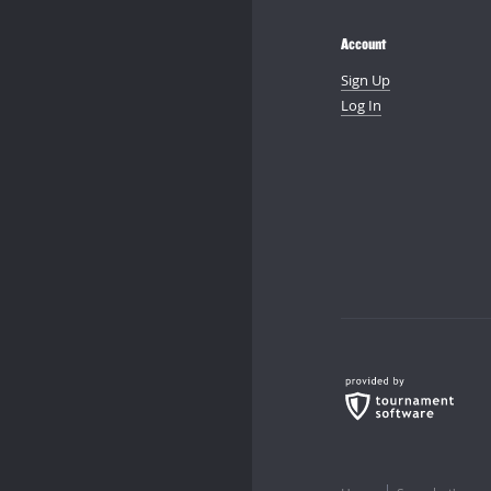
Account
Sign Up
Log In