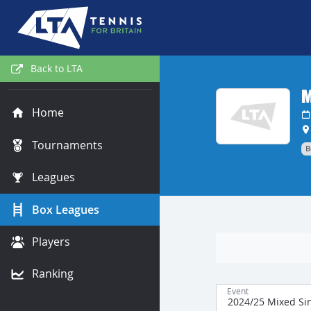
Back to LTA
M
Home
Tournaments
B
Leagues
Box Leagues
Players
Ranking
Event