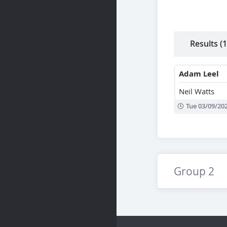
Results (1
Adam Leel
Neil Watts
Tue 03/09/20
Group 2