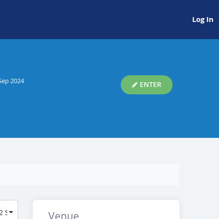
Log In
Sep 2024
ENTER
Venue