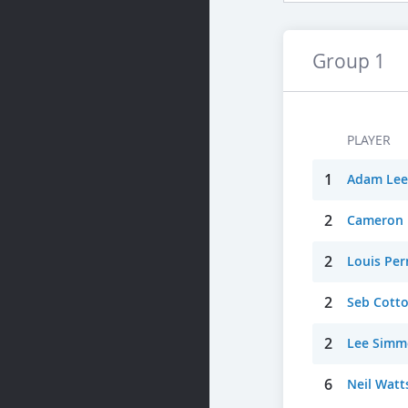
Group 1
PLAYER
1
Adam Lee
2
Cameron
2
Louis Per
2
Seb Cott
2
Lee Simm
6
Neil Watt