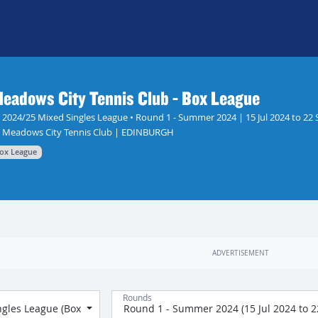
eadows City Tennis Club - Box League
2024/25 Mixed Singles League • Round 1 - Summer 2024 | 15 Jul 2024 to 22 
Meadows City Tennis Club | EDINBURGH
ox League
Rounds