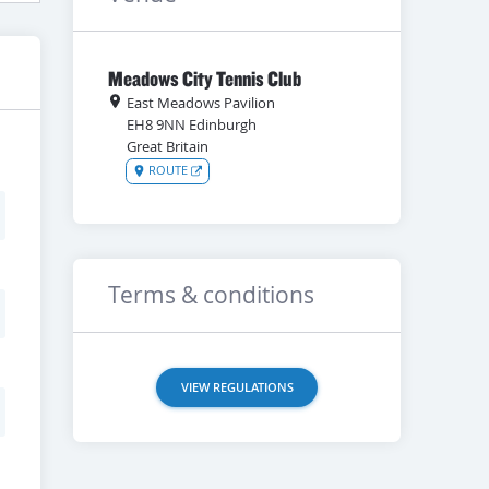
Meadows City Tennis Club
East Meadows Pavilion
EH8 9NN
Edinburgh
Great Britain
ROUTE
Terms & conditions
VIEW REGULATIONS