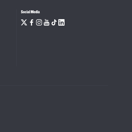
Social Media