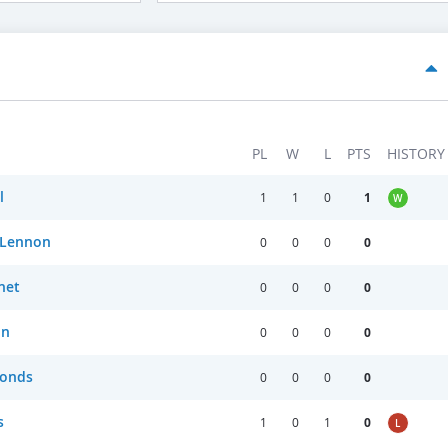
PL
W
L
PTS
HISTORY
l
1
1
0
1
W
 Lennon
0
0
0
0
net
0
0
0
0
on
0
0
0
0
onds
0
0
0
0
s
1
0
1
0
L