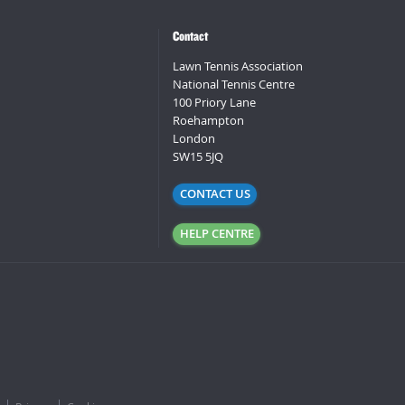
Contact
Lawn Tennis Association
National Tennis Centre
100 Priory Lane
Roehampton
London
SW15 5JQ
CONTACT US
HELP CENTRE