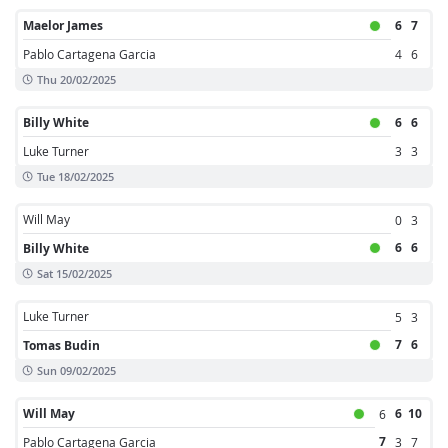
Maelor James
6
7
Pablo Cartagena Garcia
4
6
Thu 20/02/2025
Billy White
6
6
Luke Turner
3
3
Tue 18/02/2025
Will May
0
3
6
6
Billy White
Sat 15/02/2025
Luke Turner
5
3
7
6
Tomas Budin
Sun 09/02/2025
Will May
6
10
6
7
Pablo Cartagena Garcia
3
7