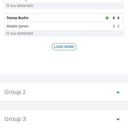
Sun 09/02/2025
Tomas Budin
6
6
Maelor James
2
2
Sun 02/02/2025
LOAD MORE
Group 2
Group 3