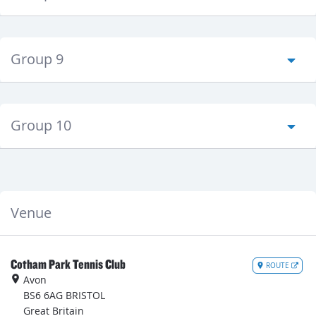
Group 9
Group 10
Venue
Cotham Park Tennis Club
ROUTE
Avon
BS6 6AG
BRISTOL
Great Britain