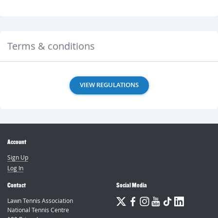
Terms & conditions
VIEW REGULATIONS
Account
Sign Up
Log In
Contact
Social Media
Lawn Tennis Association
National Tennis Centre