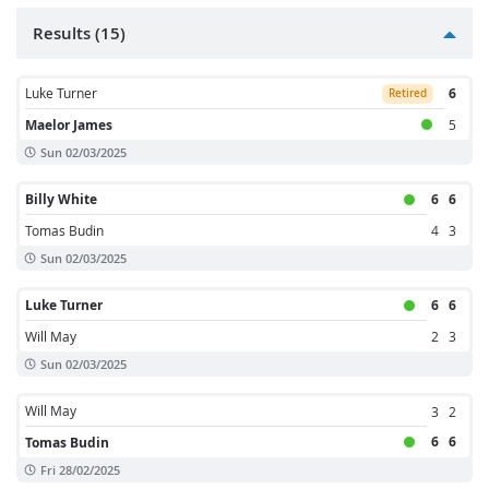
Results (15)
Luke Turner
6
Retired
Maelor James
5
Sun 02/03/2025
Billy White
6
6
Tomas Budin
4
3
Sun 02/03/2025
Luke Turner
6
6
Will May
2
3
Sun 02/03/2025
Will May
3
2
6
6
Tomas Budin
Fri 28/02/2025