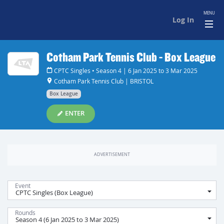
MENU
Log In
Cotham Park Tennis Club - Box League
CPTC Singles • Season 4 | 6 Jan 2025 to 3 Mar 2025
Cotham Park Tennis Club | BRISTOL
Box League
ENTER
Event
Rounds