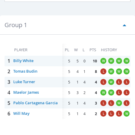
Group 1
PLAYER
PL
W
L
PTS
HISTORY
1
Billy White
5
5
0
10
W
W
W
W
2
Tomas Budin
5
4
1
8
L
W
W
W
3
Luke Turner
5
1
4
4
L
W
L
L
4
Maelor James
5
3
2
4
W
W
L
L
5
Pablo Cartagena Garcia
5
1
4
3
L
L
W
L
6
Will May
5
1
4
2
L
L
L
W