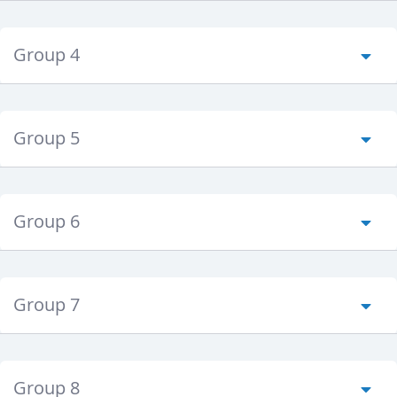
Group 4
Group 5
Group 6
Group 7
Group 8