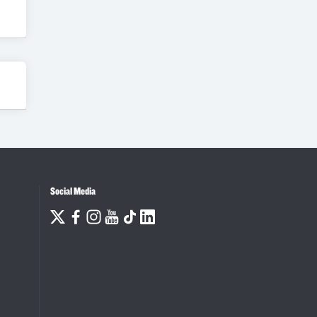
Social Media