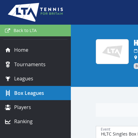
Back to LTA
H
Home
Tournaments
B
Leagues
Box Leagues
Players
Ranking
Event