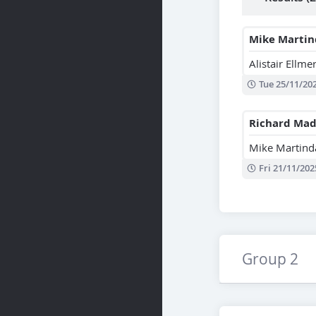
Mike Martin
Alistair Ellme
Tue 25/11/20
Richard Mad
Mike Martind
Fri 21/11/202
Group 2