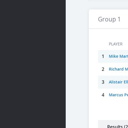
Group 1
PLAYER
1
Mike Mart
2
Richard 
3
Alistair E
4
Marcus Pe
Results (2