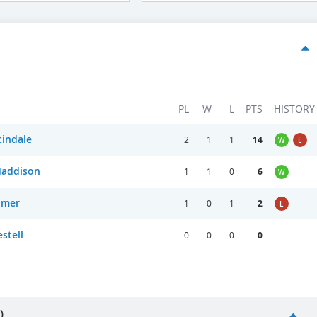
PL
W
L
PTS
HISTORY
indale
2
1
1
14
W
L
Maddison
1
1
0
6
W
llmer
1
0
1
2
L
stell
0
0
0
0
)