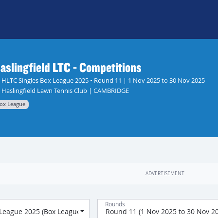
aslingfield LTC - Competitions
HLTC Singles Box League 2025 • Round 11 | 1 Nov 2025 to 30 Nov 2025
Haslingfield Lawn Tennis Club | CAMBRIDGE
ox League
Rounds