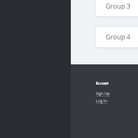
Group 3
Group 4
Account
Sign Up
Log In