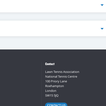
Contact
Lawn Tennis Association
National Tennis Centre
100 Priory Lane
Roehampton
London
SW15 5JQ
CONTACT US