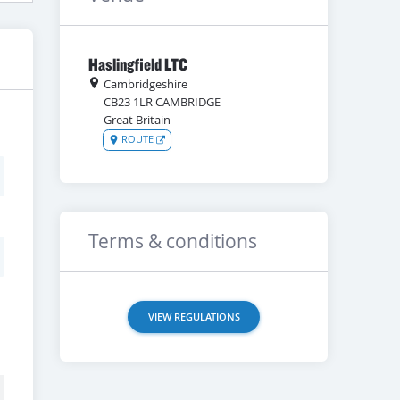
Haslingfield LTC
Cambridgeshire
CB23 1LR
CAMBRIDGE
Great Britain
ROUTE
Terms & conditions
VIEW REGULATIONS