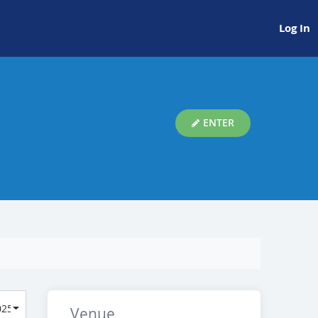
Log In
ENTER
Venue