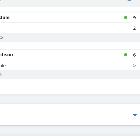
dale
9
2
r
25
dison
6
5
ale
5