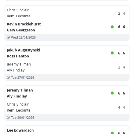
Chris Sinclair
2
4
Remi Lecomte
Kevin Brocklehurst
6
6
Gary Georgeson
Wed 28/01/2026
Jakub Augustynski
6
6
Ross Hanton
Jeremy Tilman
2
4
Aly Findlay
Tue 27/01/2026
Jeremy Tilman
6
6
Aly Findlay
Chris Sinclair
4
4
Remi Lecomte
Tue 20/01/2026
Lee Edwardson
6
6