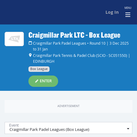
MENU
Log In
Craigmillar Park LTC - Box League
Craigmillar Park Padel Leagues • Round 10 | 3 Dec 2025
to 31 Jan
Craigmillar Park Tennis & Padel Club (SCIO - SC051550) |
EDINBURGH
Box League
ENTER
Event