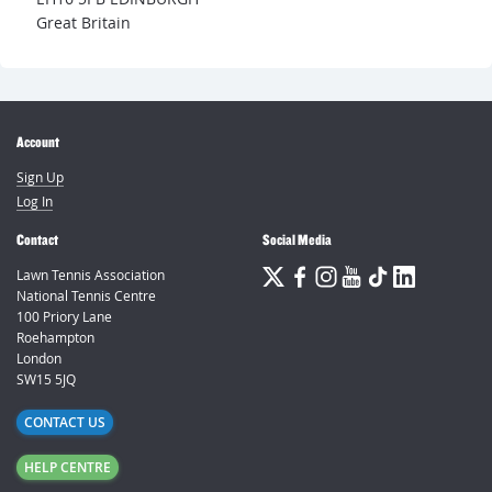
Great Britain
Account
Sign Up
Log In
Contact
Social Media
Lawn Tennis Association
National Tennis Centre
100 Priory Lane
Roehampton
London
SW15 5JQ
CONTACT US
HELP CENTRE