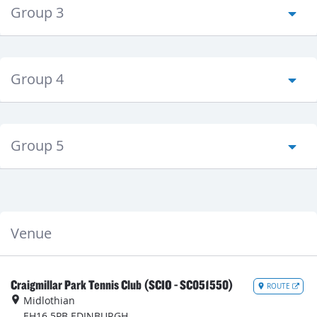
Group 3
Group 4
Group 5
Venue
Craigmillar Park Tennis Club (SCIO - SC051550)
ROUTE
Midlothian
EH16 5PB
EDINBURGH