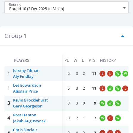
Rounds
Group 1
PLAYERS
PL
W
L
PTS
HISTORY
Jeremy Tilman
1
5
3
2
11
L
L
W
W
Aly Findlay
Lee Edwardson
1
5
3
2
11
L
W
W
L
Alisdair Price
Kevin Brocklehurst
3
3
3
0
9
W
W
W
Gary Georgeson
Ross Hanton
4
3
2
1
7
W
L
W
Jakub Augustynski
Chris Sinclair
5
3
0
3
3