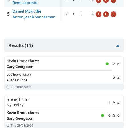
L
L
L
Remi Lecomte
Daniel Mckiddie
5
3
0
3
3
L
L
L
Anton Jacob Sanderman
Results (11)
Kevin Brocklehurst
7
6
Gary Georgeson
Lee Edwardson
5
2
Alisdair Price
Fri 30/01/2026
Jeremy Tilman
6
1
2
Aly Findlay
Kevin Brocklehurst
6
6
0
Gary Georgeson
Thu 29/01/2026