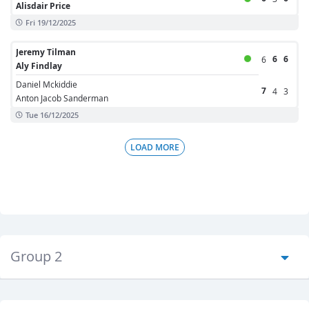
Alisdair Price
Fri 19/12/2025
Jeremy Tilman
6
6
6
Aly Findlay
Daniel Mckiddie
7
4
3
Anton Jacob Sanderman
Tue 16/12/2025
LOAD MORE
Group 2