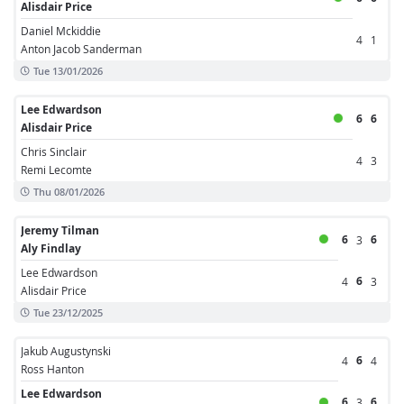
Alisdair Price
Daniel Mckiddie
4
1
Anton Jacob Sanderman
Tue 13/01/2026
Lee Edwardson
6
6
Alisdair Price
Chris Sinclair
4
3
Remi Lecomte
Thu 08/01/2026
Jeremy Tilman
6
6
3
Aly Findlay
Lee Edwardson
6
4
3
Alisdair Price
Tue 23/12/2025
Jakub Augustynski
6
4
4
Ross Hanton
Lee Edwardson
6
6
3