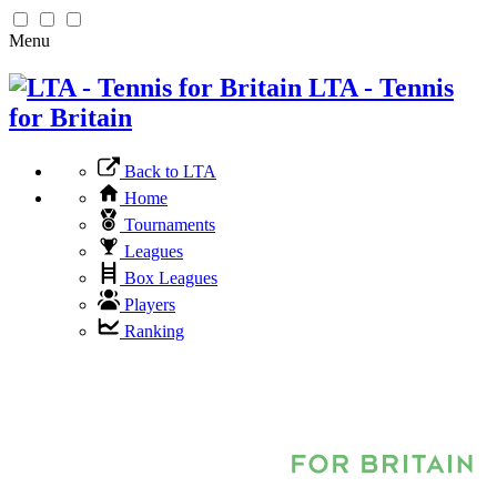
Menu
LTA - Tennis
for Britain
Back to LTA
Home
Tournaments
Leagues
Box Leagues
Players
Ranking