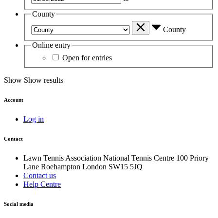
County
County
Online entry
Open for entries
Show
Show results
Account
Log in
Contact
Lawn Tennis Association
National Tennis Centre
100 Priory
Lane
Roehampton
London
SW15 5JQ
Contact us
Help Centre
Social media