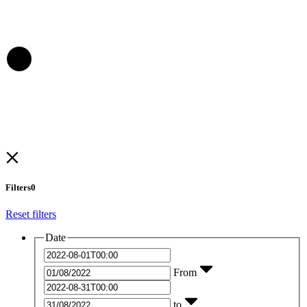
Filters
0
Reset filters
Date
From
to