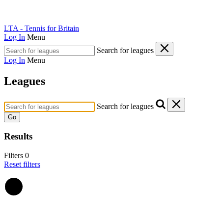
LTA - Tennis for Britain
Log In
Menu
Search for leagues
Log In
Menu
Leagues
Search for leagues
Go
Results
Filters
0
Reset filters