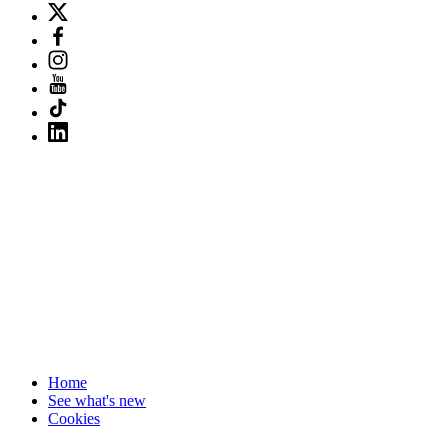
Home
See what's new
Cookies