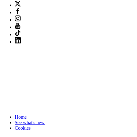
Home
See what's new
Cookies