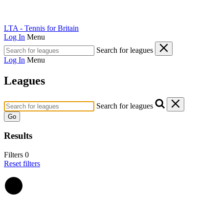
LTA - Tennis for Britain
Log In
Menu
Search for leagues
Log In
Menu
Leagues
Search for leagues
Go
Results
Filters
0
Reset filters