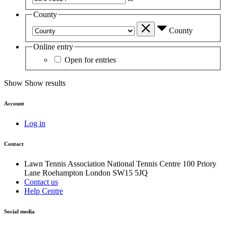
County
County
Online entry
Open for entries
Show
Show results
Account
Log in
Contact
Lawn Tennis Association
National Tennis Centre
100 Priory
Lane
Roehampton
London
SW15 5JQ
Contact us
Help Centre
Social media