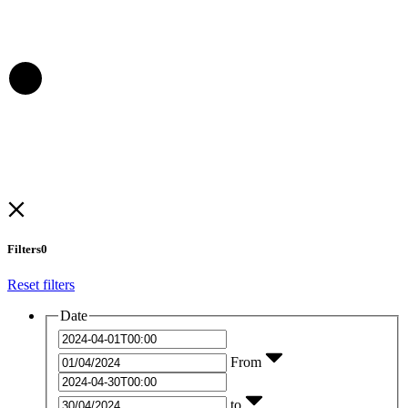
Filters
0
Reset filters
Date
From
to