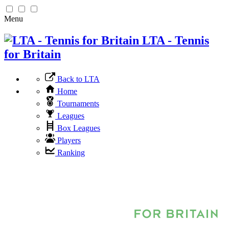
Menu
LTA - Tennis
for Britain
Back to LTA
Home
Tournaments
Leagues
Box Leagues
Players
Ranking