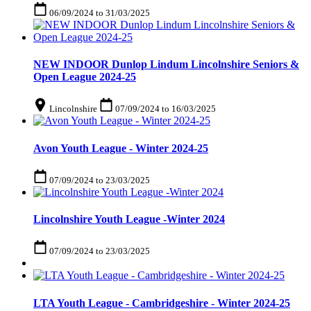
06/09/2024
to
31/03/2025
NEW INDOOR Dunlop Lindum Lincolnshire Seniors &
Open League 2024-25
Lincolnshire
07/09/2024
to
16/03/2025
Avon Youth League - Winter 2024-25
07/09/2024
to
23/03/2025
Lincolnshire Youth League -Winter 2024
07/09/2024
to
23/03/2025
LTA Youth League - Cambridgeshire - Winter 2024-25