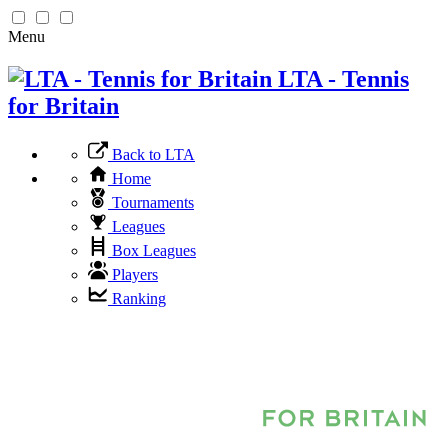
Menu
LTA - Tennis
for Britain
Back to LTA
Home
Tournaments
Leagues
Box Leagues
Players
Ranking