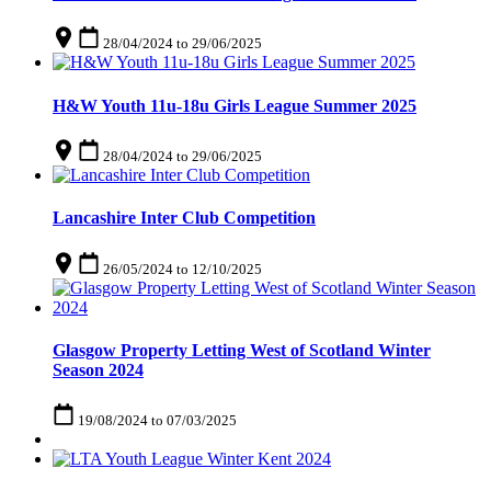
28/04/2024
to
29/06/2025
H&W Youth 11u-18u Girls League Summer 2025
28/04/2024
to
29/06/2025
Lancashire Inter Club Competition
26/05/2024
to
12/10/2025
Glasgow Property Letting West of Scotland Winter
Season 2024
19/08/2024
to
07/03/2025