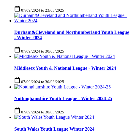
07/09/2024
to
23/03/2025
Durham&Cleveland and Northumberland Youth League
- Winter 2024
07/09/2024
to
30/03/2025
Middlesex Youth & National League - Winter 2024
07/09/2024
to
30/03/2025
Nottinghamshire Youth League - Winter 2024-25
07/09/2024
to
30/03/2025
South Wales Youth League Winter 2024