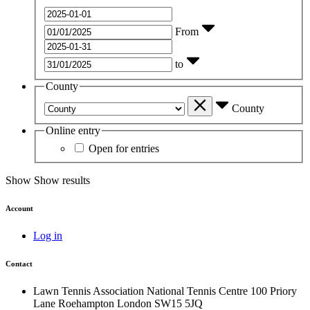
From
to
County
County
Online entry
Open for entries
Show
Show results
Account
Log in
Contact
Lawn Tennis Association
National Tennis Centre
100 Priory
Lane
Roehampton
London
SW15 5JQ