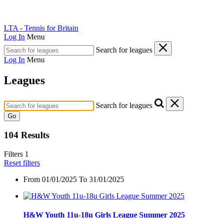
LTA - Tennis for Britain
Log In
Menu
Search for leagues
Log In
Menu
Leagues
Search for leagues
Go
104 Results
Filters
1
Reset filters
From
01/01/2025 To 31/01/2025
H&W Youth 11u-18u Girls League Summer 2025