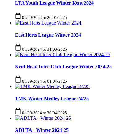
LTA Youth League Winter Kent 2024
01/09/2024
to
26/01/2025
East Herts League Winter 2024
01/09/2024
to
31/03/2025
Kent Head Inter Club League Winter 2024-25
01/09/2024
to
01/04/2025
TMK Winter Medley League 24/25
01/09/2024
to
30/04/2025
ADLTA - Winter 2024-25