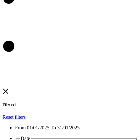
Filters
1
Reset filters
From
01/01/2025 To 31/01/2025
Date