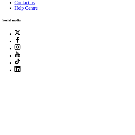
Contact us
Help Centre
Social media