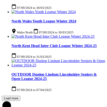
07/09/2024
to
30/03/2025
North Wales Youth League Winter 2024
Wales North
07/09/2024
to
30/03/2025
North Kent Head Inter Club League Winter 2024-25
07/09/2024
to
31/03/2025
OUTDOOR Dunlop Lindum Lincolnshire Seniors &
Open League 2024-25
07/09/2024
to
07/04/2025
Load more