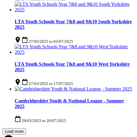
LTA Youth Schools Year 7&8 and 9&10 South Yorkshire
2025
27/03/2025
to
03/07/2025
LTA Youth Schools Year 7&8 and 9&10 West Yorkshire
2025
27/03/2025
to
17/07/2025
Cambridgeshire Youth & National League - Summer
2025
29/03/2025
to
20/07/2025
Load more