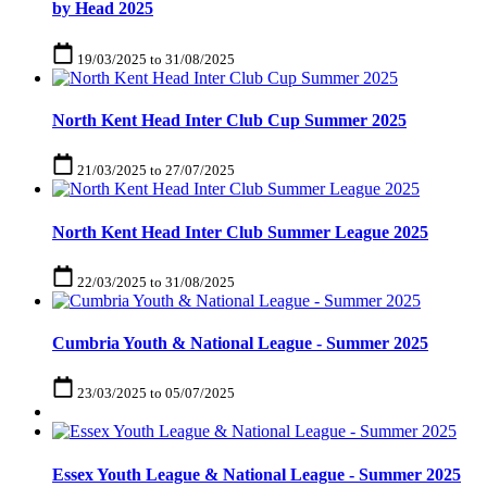
by Head 2025
19/03/2025
to
31/08/2025
North Kent Head Inter Club Cup Summer 2025
21/03/2025
to
27/07/2025
North Kent Head Inter Club Summer League 2025
22/03/2025
to
31/08/2025
Cumbria Youth & National League - Summer 2025
23/03/2025
to
05/07/2025
Essex Youth League & National League - Summer 2025