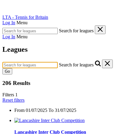
LTA - Tennis for Britain
Log In
Menu
Search for leagues
Log In
Menu
Leagues
Search for leagues
Go
206 Results
Filters
1
Reset filters
From
01/07/2025 To 31/07/2025
Lancashire Inter Club Competition