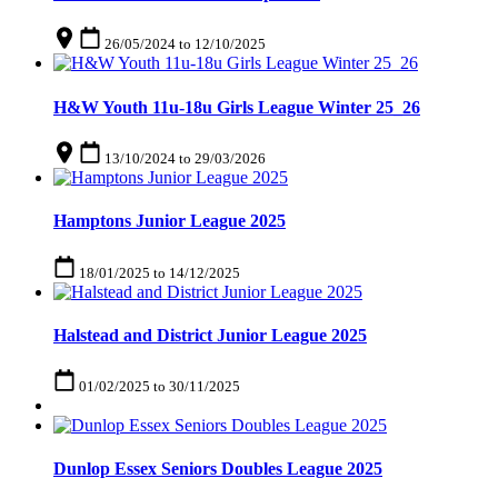
26/05/2024
to
12/10/2025
H&W Youth 11u-18u Girls League Winter 25_26
13/10/2024
to
29/03/2026
Hamptons Junior League 2025
18/01/2025
to
14/12/2025
Halstead and District Junior League 2025
01/02/2025
to
30/11/2025
Dunlop Essex Seniors Doubles League 2025