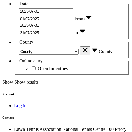
Date
From
to
County
County
Online entry
Open for entries
Show
Show results
Account
Log in
Contact
Lawn Tennis Association
National Tennis Centre
100 Priory