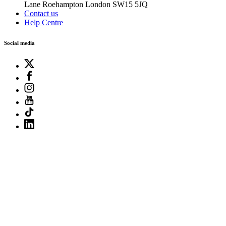
Lane
Roehampton
London
SW15 5JQ
Contact us
Help Centre
Social media