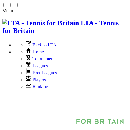
Menu
LTA - Tennis
for Britain
Back to LTA
Home
Tournaments
Leagues
Box Leagues
Players
Ranking