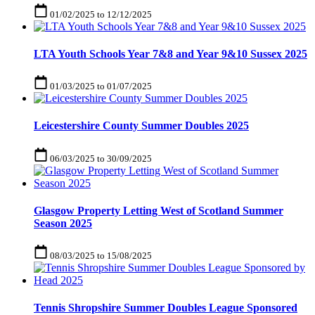
01/02/2025
to
12/12/2025
LTA Youth Schools Year 7&8 and Year 9&10 Sussex 2025
01/03/2025
to
01/07/2025
Leicestershire County Summer Doubles 2025
06/03/2025
to
30/09/2025
Glasgow Property Letting West of Scotland Summer
Season 2025
08/03/2025
to
15/08/2025
Tennis Shropshire Summer Doubles League Sponsored