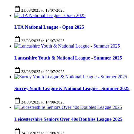
23/03/2025
to
13/07/2025
LTA National League - Open 2025
23/03/2025
to
19/07/2025
Lancashire Youth & National League - Summer 2025
23/03/2025
to
20/07/2025
Surrey Youth League & National League - Summer 2025
24/03/2025
to
14/09/2025
Leicestershire Seniors Over 40s Doubles League 2025
24/03/2025
to
30/09/2025