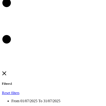
Filters
1
Reset filters
From
01/07/2025 To 31/07/2025