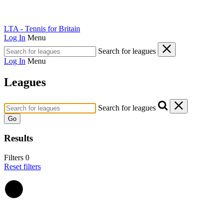
LTA - Tennis for Britain
Log In
Menu
Search for leagues
Log In
Menu
Leagues
Search for leagues
Go
Results
Filters
0
Reset filters