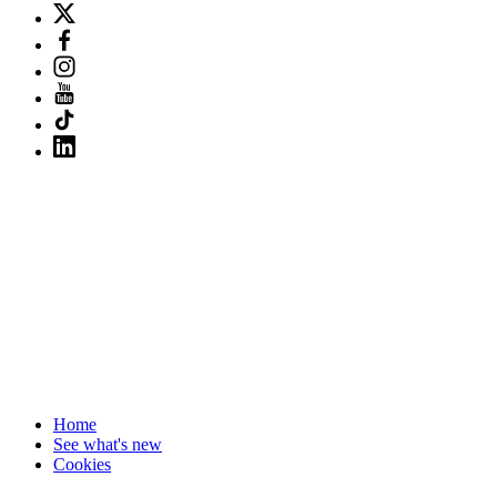
Home
See what's new
Cookies