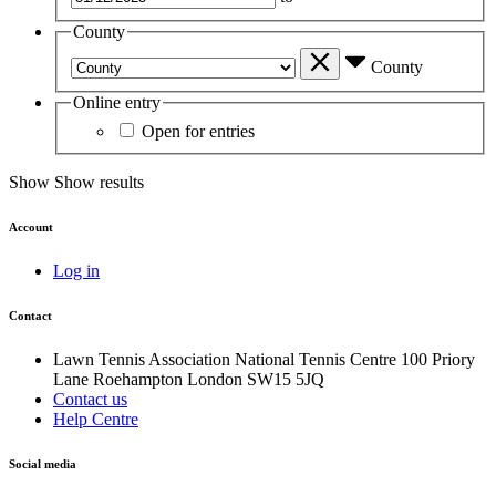
County
County
Online entry
Open for entries
Show
Show results
Account
Log in
Contact
Lawn Tennis Association
National Tennis Centre
100 Priory
Lane
Roehampton
London
SW15 5JQ
Contact us
Help Centre
Social media