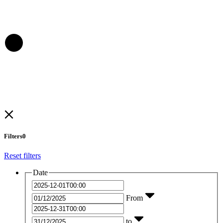
Filters
0
Reset filters
Date
From
to