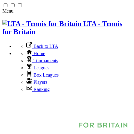
Menu
LTA - Tennis
for Britain
Back to LTA
Home
Tournaments
Leagues
Box Leagues
Players
Ranking