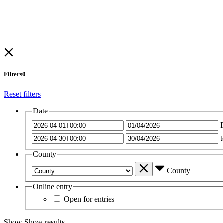
Filters
0
Reset filters
Date
t
County
County
Online entry
Open for entries
Show
Show results