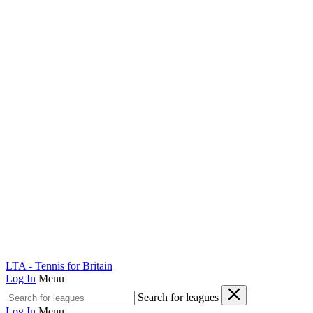
LTA - Tennis for Britain
Log In
Menu
Search for leagues
Log In
Menu