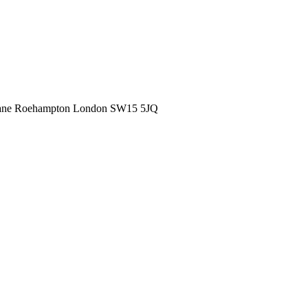
ane
Roehampton
London
SW15 5JQ