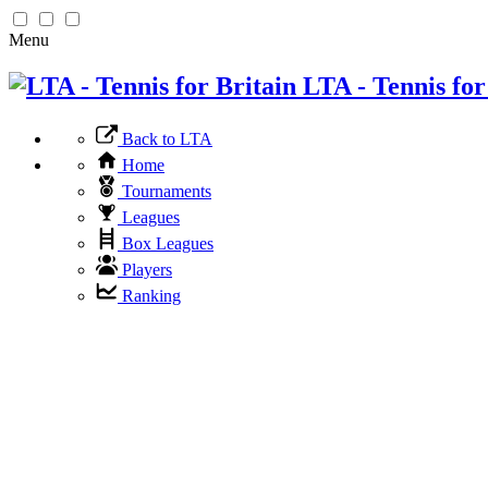
Menu
LTA - Tennis for
Back to LTA
Home
Tournaments
Leagues
Box Leagues
Players
Ranking