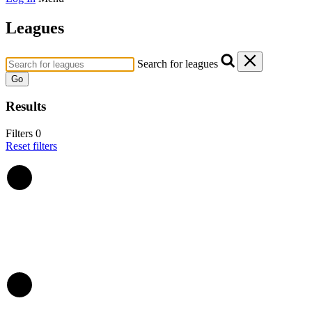
Leagues
Search for leagues
Go
Results
Filters
0
Reset filters