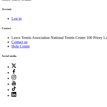
Account
Log in
Contact
Lawn Tennis Association
National Tennis Centre
100 Priory L
Contact us
Help Centre
Social media