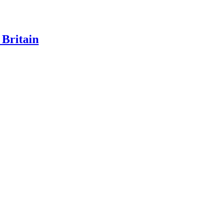
 Britain