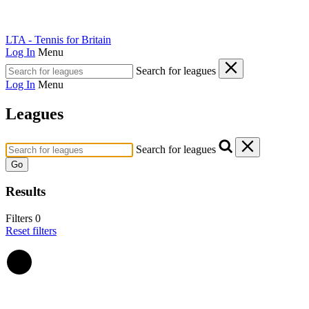
LTA - Tennis for Britain
Log In
Menu
Search for leagues
Log In
Menu
Leagues
Search for leagues
Go
Results
Filters
0
Reset filters