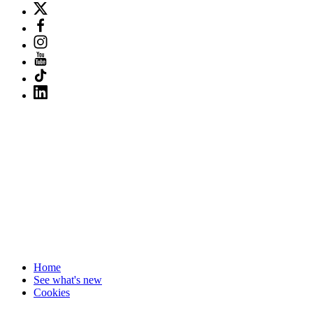
Home
See what's new
Cookies