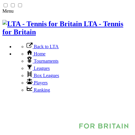
Menu
LTA - Tennis
for Britain
Back to LTA
Home
Tournaments
Leagues
Box Leagues
Players
Ranking