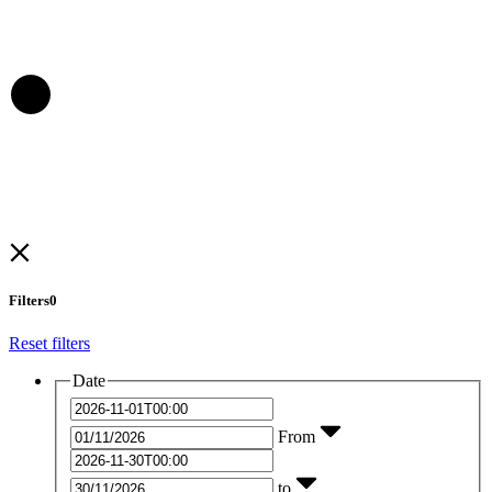
Filters
0
Reset filters
Date
From
to