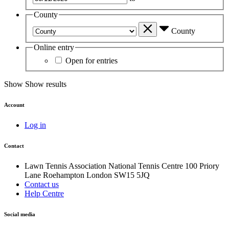
County
County
Online entry
Open for entries
Show
Show results
Account
Log in
Contact
Lawn Tennis Association
National Tennis Centre
100 Priory
Lane
Roehampton
London
SW15 5JQ
Contact us
Help Centre
Social media