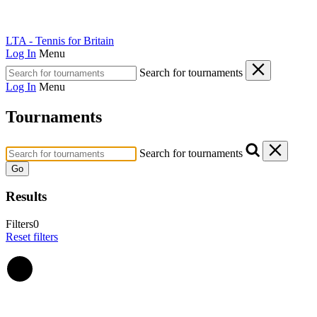
LTA - Tennis for Britain
Log In
Menu
Search for tournaments
Log In
Menu
Tournaments
Search for tournaments
Go
Results
Filters
0
Reset filters