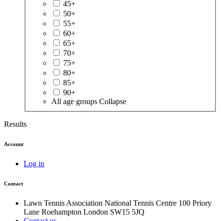
45+
50+
55+
60+
65+
70+
75+
80+
85+
90+
All age groups
Collapse
Results
Account
Log in
Contact
Lawn Tennis Association
National Tennis Centre
100 Priory
Lane
Roehampton
London
SW15 5JQ
Contact us