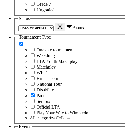
Grade 7
Ungraded
Status
Status
Tournament Type
One day tournament
Weeklong
LTA Youth Matchplay
Matchplay
WRT
British Tour
National Tour
Disability
Padel
Seniors
Official LTA
Play Your Way to Wimbledon
All categories
Collapse
Events