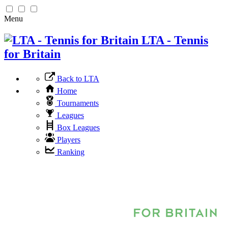
Menu
LTA - Tennis
for Britain
Back to LTA
Home
Tournaments
Leagues
Box Leagues
Players
Ranking