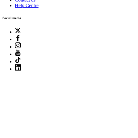
Help Centre
Social media