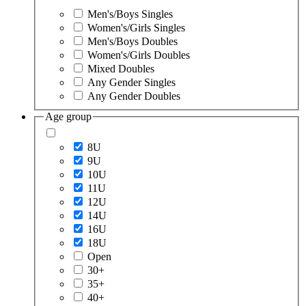
Men's/Boys Singles
Women's/Girls Singles
Men's/Boys Doubles
Women's/Girls Doubles
Mixed Doubles
Any Gender Singles
Any Gender Doubles
Age group
8U
9U
10U
11U
12U
14U
16U
18U
Open
30+
35+
40+