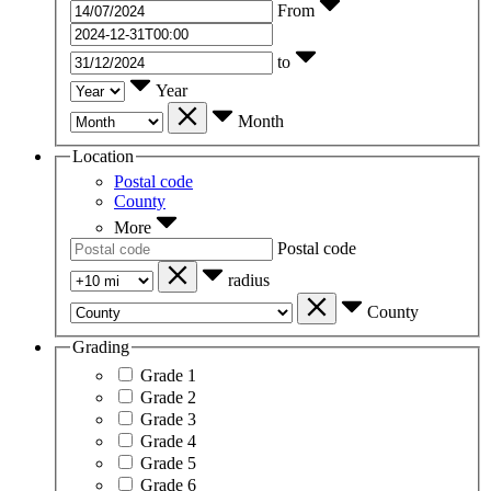
From
to
Year
Month
Location
Postal code
County
More
Postal code
radius
County
Grading
Grade 1
Grade 2
Grade 3
Grade 4
Grade 5
Grade 6