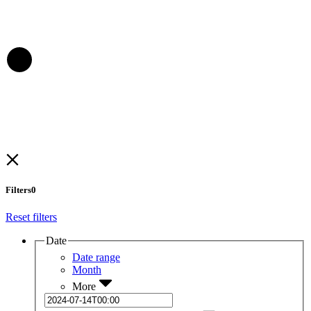
Filters
0
Reset filters
Date
Date range
Month
More