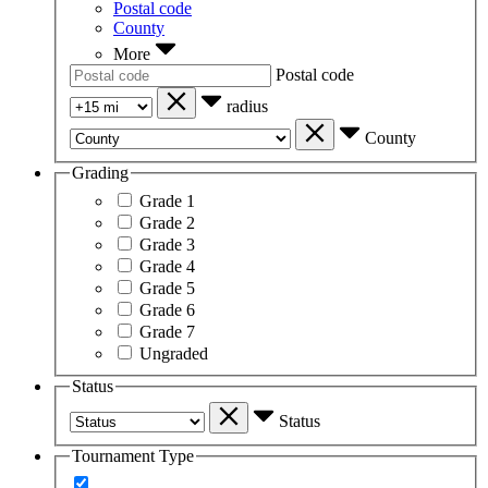
Postal code
County
More
Postal code
radius
County
Grading
Grade 1
Grade 2
Grade 3
Grade 4
Grade 5
Grade 6
Grade 7
Ungraded
Status
Status
Tournament Type