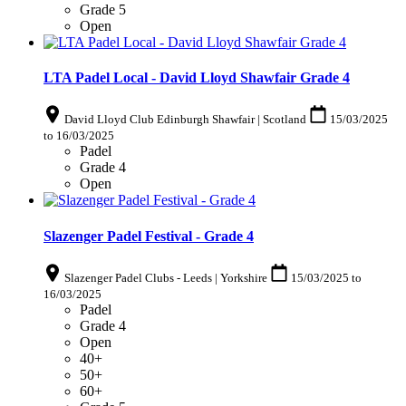
Grade 5
Open
LTA Padel Local - David Lloyd Shawfair Grade 4
David Lloyd Club Edinburgh Shawfair | Scotland
15/03/2025
to
16/03/2025
Padel
Grade 4
Open
Slazenger Padel Festival - Grade 4
Slazenger Padel Clubs - Leeds | Yorkshire
15/03/2025
to
16/03/2025
Padel
Grade 4
Open
40+
50+
60+