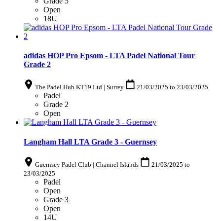
Grade 5
Open
18U
adidas HOP Pro Epsom - LTA Padel National Tour
Grade 2
The Padel Hub KT19 Ltd | Surrey
21/03/2025
to
23/03/2025
Padel
Grade 2
Open
Langham Hall LTA Grade 3 - Guernsey
Guernsey Padel Club | Channel Islands
21/03/2025
to
23/03/2025
Padel
Open
Grade 3
Open
14U