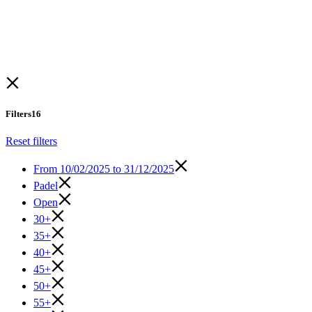
Filters
16
Reset filters
From
10/02/2025 to 31/12/2025
Padel
Open
30+
35+
40+
45+
50+
55+