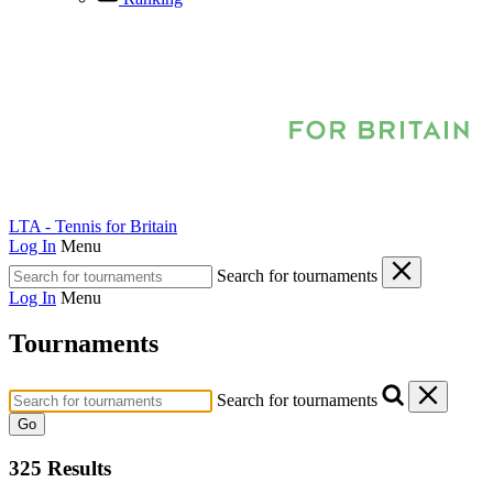
LTA - Tennis for Britain
Log In
Menu
Search for tournaments
Log In
Menu
Tournaments
Search for tournaments
Go
325 Results