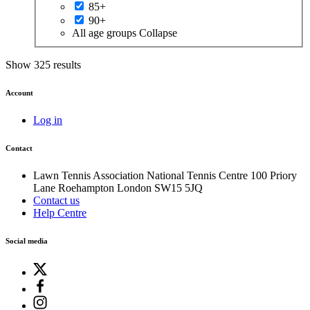
85+
90+
All age groups
Collapse
Show 325 results
Account
Log in
Contact
Lawn Tennis Association
National Tennis Centre
100 Priory
Lane
Roehampton
London
SW15 5JQ
Contact us
Help Centre
Social media