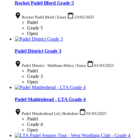
Rocket Padel Ilford Grade 5
Rocket Padel Ilford | Essex
23/02/2025
Padel
Grade 5
Open
Padel District Grade 3
Padel District - Waltham Abbey | Essex
01/03/2025
Padel
Grade 3
Open
Padel Maidenhead - LTA Grade 4
Padel Maidenhead Ltd | Berkshire
01/03/2025
Padel
Grade 4
Open