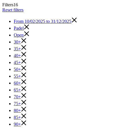
Filters
16
Reset filters
From
10/02/2025 to 31/12/2025
Padel
Open
30+
35+
40+
45+
50+
55+
60+
65+
70+
75+
80+
85+
90+