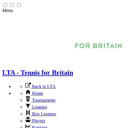
Menu
LTA - Tennis for Britain
Back to LTA
Home
Tournaments
Leagues
Box Leagues
Players
Ranking