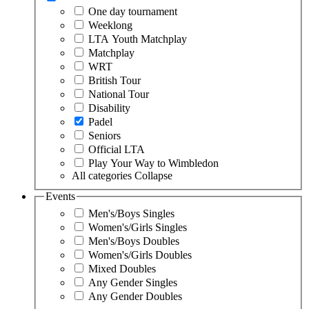
One day tournament
Weeklong
LTA Youth Matchplay
Matchplay
WRT
British Tour
National Tour
Disability
Padel
Seniors
Official LTA
Play Your Way to Wimbledon
All categories
Collapse
Events
Men's/Boys Singles
Women's/Girls Singles
Men's/Boys Doubles
Women's/Girls Doubles
Mixed Doubles
Any Gender Singles
Any Gender Doubles