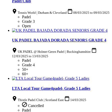
Padel Club
Tennis World | Durham & Cleveland
08/03/2025
to
09/03/2025
Padel
Grade 3
Open
UK PADEL BAJADA DORADA SENIORS GRADE 4
UK PADEL @ Holmer Green Padel | Buckinghamshire
12/03/2025
to
13/03/2025
Padel
Grade 4
50+
60+
LTA Local Tour Game4padel- Grade 5 Ladies
Thistle Padel Club | Scotland East
14/03/2025
Cancelled
Padel