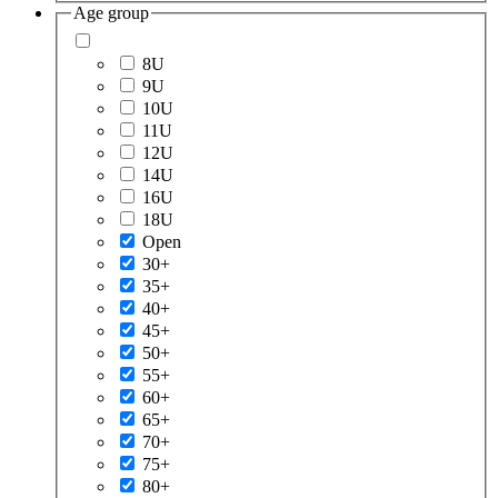
Age group
8U
9U
10U
11U
12U
14U
16U
18U
Open
30+
35+
40+
45+
50+
55+
60+
65+
70+
75+
80+