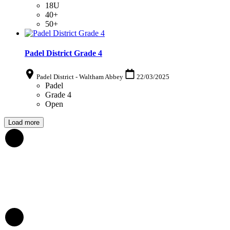
18U
40+
50+
Padel District Grade 4
Padel District - Waltham Abbey
22/03/2025
Padel
Grade 4
Open
Load more