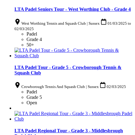
LTA Padel Seniors Tour - West Worthing Club - Grade 4
West Worthing Tennis and Squash Club | Sussex
01/03/2025
to
02/03/2025
Padel
Grade 4
50+
LTA Padel Tour - Grade 5 - Crowborough Tennis &
Squash Club
Crowborough Tennis And Squash Club | Sussex
02/03/2025
Padel
Grade 5
Open
LTA Padel Regional Tour - Grade 3 - Middlesbrough