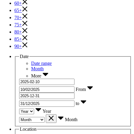
60+
65+
70+
75+
80+
85+
90+
Date
Date range
Month
More
From
to
Year
Month
Location