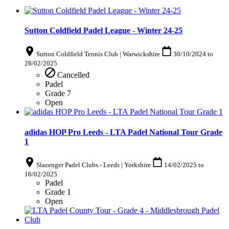
Sutton Coldfield Padel League - Winter 24-25
Sutton Coldfield Tennis Club | Warwickshire
30/10/2024
to
28/02/2025
Cancelled
Padel
Grade 7
Open
adidas HOP Pro Leeds - LTA Padel National Tour Grade
1
Slazenger Padel Clubs - Leeds | Yorkshire
14/02/2025
to
16/02/2025
Padel
Grade 1
Open