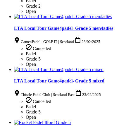
Padel
Grade 2
Open
LTA Local Tour Game4padel- Grade 5 men/ladies
Game4Padel | GOLF IT | Scotland
23/02/2025
Cancelled
Padel
Grade 5
Open
LTA Local Tour Game4padel- Grade 5 mixed
Thistle Padel Club | Scotland East
23/02/2025
Cancelled
Padel
Grade 5
Open