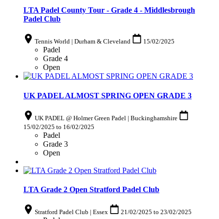
LTA Padel County Tour - Grade 4 - Middlesbrough
Padel Club
Tennis World | Durham & Cleveland
15/02/2025
Padel
Grade 4
Open
UK PADEL ALMOST SPRING OPEN GRADE 3
UK PADEL @ Holmer Green Padel | Buckinghamshire
15/02/2025
to
16/02/2025
Padel
Grade 3
Open
LTA Grade 2 Open Stratford Padel Club
Stratford Padel Club | Essex
21/02/2025
to
23/02/2025