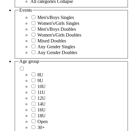
All categories
Collapse
Events
Men's/Boys Singles
Women's/Girls Singles
Men's/Boys Doubles
Women's/Girls Doubles
Mixed Doubles
Any Gender Singles
Any Gender Doubles
Age group
8U
9U
10U
11U
12U
14U
16U
18U
Open
30+