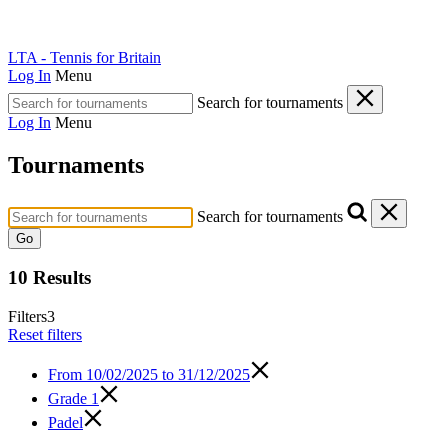
LTA - Tennis for Britain
Log In
Menu
Search for tournaments
Log In
Menu
Tournaments
Search for tournaments
Go
10 Results
Filters
3
Reset filters
From
10/02/2025 to 31/12/2025
Grade 1
Padel