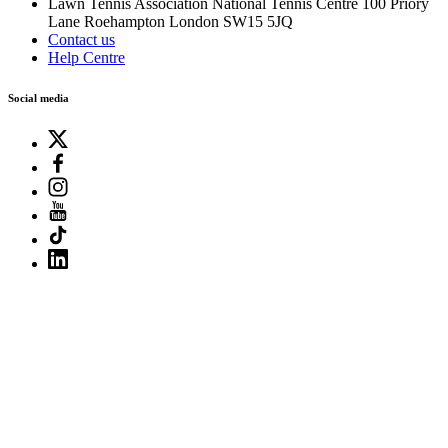
Lawn Tennis Association
National Tennis Centre
100 Priory
Lane
Roehampton
London
SW15 5JQ
Contact us
Help Centre
Social media