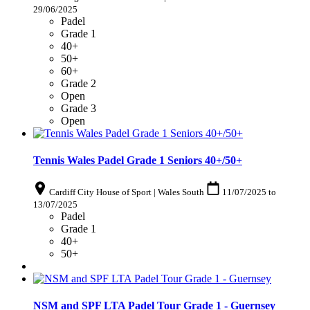
29/06/2025
Padel
Grade 1
40+
50+
60+
Grade 2
Open
Grade 3
Open
Tennis Wales Padel Grade 1 Seniors 40+/50+
Cardiff City House of Sport | Wales South
11/07/2025
to
13/07/2025
Padel
Grade 1
40+
50+
NSM and SPF LTA Padel Tour Grade 1 - Guernsey