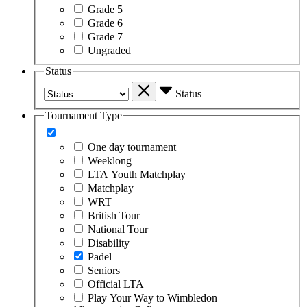
Grade 5
Grade 6
Grade 7
Ungraded
Status
Status
Tournament Type
One day tournament
Weeklong
LTA Youth Matchplay
Matchplay
WRT
British Tour
National Tour
Disability
Padel
Seniors
Official LTA
Play Your Way to Wimbledon