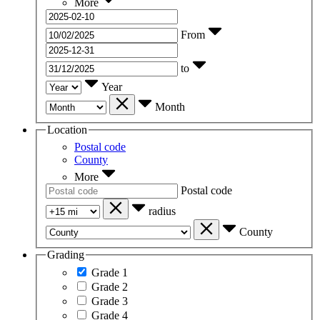
More
From
to
Year
Month
Location
Postal code
County
More
Postal code
radius
County
Grading
Grade 1
Grade 2
Grade 3
Grade 4