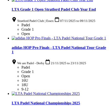
LTA Grade 1 Open Stratford Padel Club Year End
Stratford Padel Club | Essex
07/11/2025
to
09/11/2025
Padel
Grade 1
Open
adidas HOP Pro Finals - LTA Padel National Tour Grade
1
We are Padel - Derby
21/11/2025
to
23/11/2025
Padel
Grade 1
Open
16U
18U
9-12
LTA Padel National Championships 2025