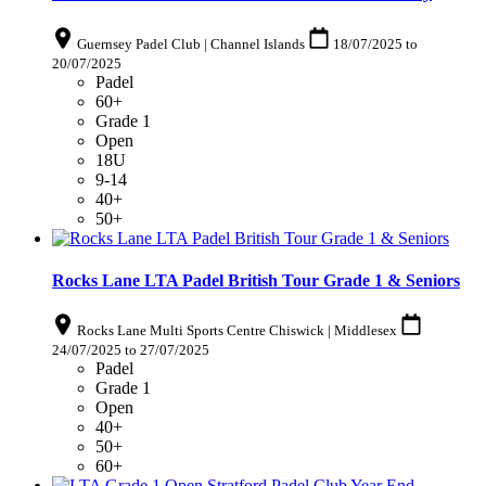
Guernsey Padel Club | Channel Islands
18/07/2025
to
20/07/2025
Padel
60+
Grade 1
Open
18U
9-14
40+
50+
Rocks Lane LTA Padel British Tour Grade 1 & Seniors
Rocks Lane Multi Sports Centre Chiswick | Middlesex
24/07/2025
to
27/07/2025
Padel
Grade 1
Open
40+
50+
60+