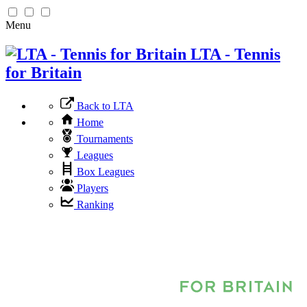
Menu
LTA - Tennis
for Britain
Back to LTA
Home
Tournaments
Leagues
Box Leagues
Players
Ranking