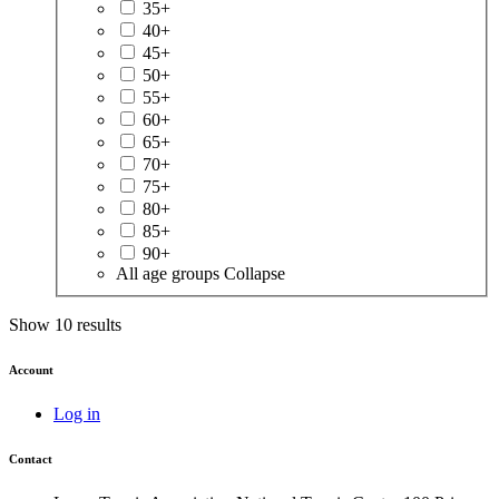
35+
40+
45+
50+
55+
60+
65+
70+
75+
80+
85+
90+
All age groups
Collapse
Show 10 results
Account
Log in
Contact