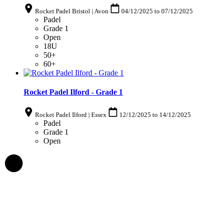
Rocket Padel Bristol | Avon
04/12/2025
to
07/12/2025
Padel
Grade 1
Open
18U
50+
60+
Rocket Padel Ilford - Grade 1
Rocket Padel Ilford | Essex
12/12/2025
to
14/12/2025
Padel
Grade 1
Open