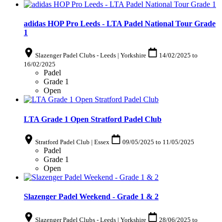
adidas HOP Pro Leeds - LTA Padel National Tour Grade
1
Slazenger Padel Clubs - Leeds | Yorkshire
14/02/2025
to
16/02/2025
Padel
Grade 1
Open
LTA Grade 1 Open Stratford Padel Club
Stratford Padel Club | Essex
09/05/2025
to
11/05/2025
Padel
Grade 1
Open
Slazenger Padel Weekend - Grade 1 & 2
Slazenger Padel Clubs - Leeds | Yorkshire
28/06/2025
to