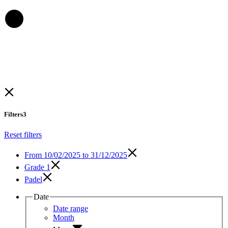
Filters
3
Reset filters
From
10/02/2025 to 31/12/2025
Grade 1
Padel
Date
Date range
Month