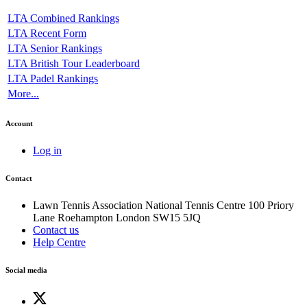
LTA Combined Rankings
LTA Recent Form
LTA Senior Rankings
LTA British Tour Leaderboard
LTA Padel Rankings
More...
Account
Log in
Contact
Lawn Tennis Association
National Tennis Centre
100 Priory
Lane
Roehampton
London
SW15 5JQ
Contact us
Help Centre
Social media