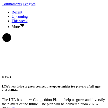
Tournaments
Leagues
Recent
Upcoming
This week
More
News
LTA’s new drive to grow competitive opportunities for players of all ages
and abilities
The LTA has a new Competition Plan to help us grow and diversify
the players of the future. The plan will be delivered from 2025-