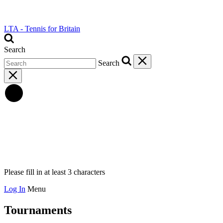
LTA - Tennis for Britain
Search
Search
Please fill in at least 3 characters
Log In
Menu
Tournaments