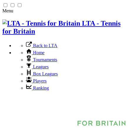
Menu
LTA - Tennis
for Britain
Back to LTA
Home
Tournaments
Leagues
Box Leagues
Players
Ranking