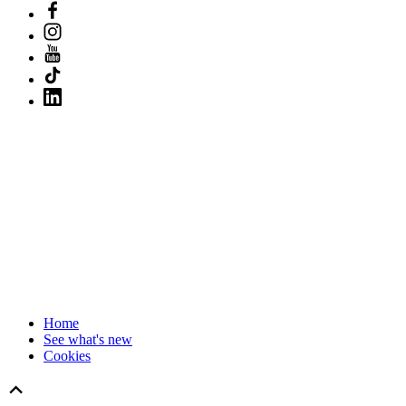
Home
See what's new
Cookies