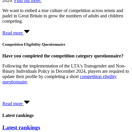
2029.
Find out more.
We want to embed a true culture of competition across tennis and
padel in Great Britain to grow the numbers of adults and children
competing.
Read more
Competition Eligibility Questionnaire
Have you completed the competition category questionnaire?
Following the implementation of the LTA's Transgender and Non-
Binary Individuals Policy in December 2024, players are required to
update their profile by completing a short
competition eligility
questionnaire
.
Read more
Latest rankings
Latest rankings